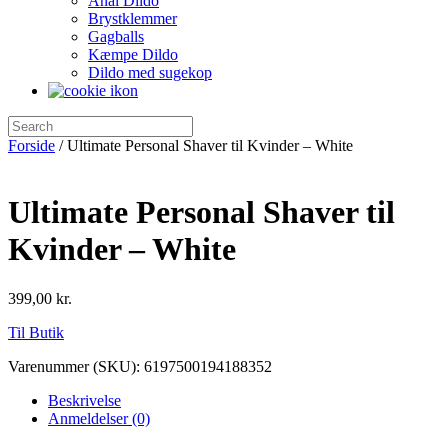
Anal Dildo
Brystklemmer
Gagballs
Kæmpe Dildo
Dildo med sugekop
Forside
/ Ultimate Personal Shaver til Kvinder – White
Ultimate Personal Shaver til
Kvinder – White
399,00
kr.
Til Butik
Varenummer (SKU):
6197500194188352
Beskrivelse
Anmeldelser (0)