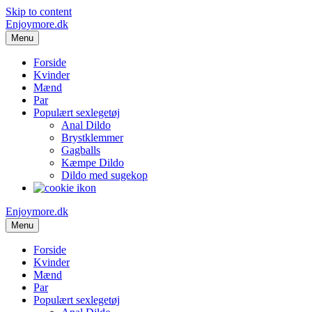
Skip to content
Enjoymore.dk
Menu
Forside
Kvinder
Mænd
Par
Populært sexlegetøj
Anal Dildo
Brystklemmer
Gagballs
Kæmpe Dildo
Dildo med sugekop
Enjoymore.dk
Menu
Forside
Kvinder
Mænd
Par
Populært sexlegetøj