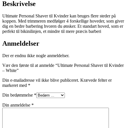
Beskrivelse
Ultimate Personal Shaver til Kvinder kan bruges flere steder på
koppen. Med trimmeren medfølger 4 forskellige hoveder, som giver
dig en bedre barbering hvoren du ønsker. Et standart hoved, som er
perfekt til bikinilinjen, et mindre til mere præcis barberi
Anmeldelser
Der er endnu ikke nogle anmeldelser.
Vær den første til at anmelde “Ultimate Personal Shaver til Kvinder
– White”
Din e-mailadresse vil ikke blive publiceret.
Krævede felter er
markeret med
*
Din bedømmelse
*
Din anmeldelse
*