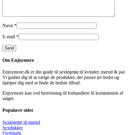
Navn
*
E-mail
*
Om Enjoymore
Enjoymore.dk er din guide til sexlegetøj til kvinder, mænd & par.
Vi guider dig til at vælge de produkter, der passer jer bedst og
hjælper dig med at finde de bedste tilbud.
Enjoymore kan ved henvisning til forhandlere få kommission af
salget.
Populære sider
Sexlegetøj til mænd
Sexdukker
Fleshlight