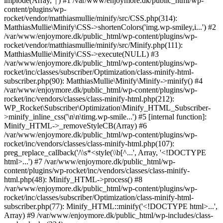
implode(Array, '|') #1 /var/www/enjoymore.dk/public_html/wp-
content/plugins/wp-
rocket/vendor/matthiasmullie/minify/src/CSS.php(314):
MatthiasMullie\Minify\CSS->shortenColors('img.wp-smiley,i...') #2
/var/www/enjoymore.dk/public_html/wp-content/plugins/wp-
rocket/vendor/matthiasmullie/minify/src/Minify.php(111):
MatthiasMullie\Minify\CSS->execute(NULL) #3
/var/www/enjoymore.dk/public_html/wp-content/plugins/wp-
rocket/inc/classes/subscriber/Optimization/class-minify-html-
subscriber.php(90): MatthiasMullie\Minify\Minify->minify() #4
/var/www/enjoymore.dk/public_html/wp-content/plugins/wp-
rocket/inc/vendors/classes/class-minify-html.php(212):
WP_Rocket\Subscriber\Optimization\Minify_HTML_Subscriber-
>minify_inline_css('\n\n\timg.wp-smile...') #5 [internal function]:
Minify_HTML->_removeStyleCB(Array) #6
/var/www/enjoymore.dk/public_html/wp-content/plugins/wp-
rocket/inc/vendors/classes/class-minify-html.php(107):
preg_replace_callback('/\\s*<style(\\b[^...', Array, '<!DOCTYPE
html>...') #7 /var/www/enjoymore.dk/public_html/wp-
content/plugins/wp-rocket/inc/vendors/classes/class-minify-
html.php(48): Minify_HTML->process() #8
/var/www/enjoymore.dk/public_html/wp-content/plugins/wp-
rocket/inc/classes/subscriber/Optimization/class-minify-html-
subscriber.php(77): Minify_HTML::minify('<!DOCTYPE html>...',
Array) #9 /var/www/enjoymore.dk/public_html/wp-includes/class-