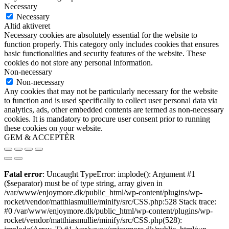
Necessary
Necessary
Altid aktiveret
Necessary cookies are absolutely essential for the website to
function properly. This category only includes cookies that ensures
basic functionalities and security features of the website. These
cookies do not store any personal information.
Non-necessary
Non-necessary
Any cookies that may not be particularly necessary for the website
to function and is used specifically to collect user personal data via
analytics, ads, other embedded contents are termed as non-necessary
cookies. It is mandatory to procure user consent prior to running
these cookies on your website.
GEM & ACCEPTÈR
Fatal error
: Uncaught TypeError: implode(): Argument #1
($separator) must be of type string, array given in
/var/www/enjoymore.dk/public_html/wp-content/plugins/wp-
rocket/vendor/matthiasmullie/minify/src/CSS.php:528 Stack trace:
#0 /var/www/enjoymore.dk/public_html/wp-content/plugins/wp-
rocket/vendor/matthiasmullie/minify/src/CSS.php(528):