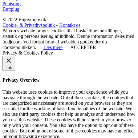
Penisring
Buttplug
© 2022 Enjoymore.dk
Cookie- & Privatlivspolitik
•
Kontakt os
På vores website bruges cookies til at huske dine indstillinger,
statistik og personalisering af indhold. Denne information deles med
tredjepart. Ved fortsat brug af websiden godkender du
cookiepolitikken.
Læs mere
ACCEPTER
Privacy & Cookies Policy
Luk
Privacy Overview
This website uses cookies to improve your experience while you
navigate through the website. Out of these cookies, the cookies that
are categorized as necessary are stored on your browser as they are
essential for the working of basic functionalities of the website. We
also use third-party cookies that help us analyze and understand how
you use this website. These cookies will be stored in your browser
only with your consent. You also have the option to opt-out of these
cookies. But opting out of some of these cookies may have an effect
on your browsing experience.