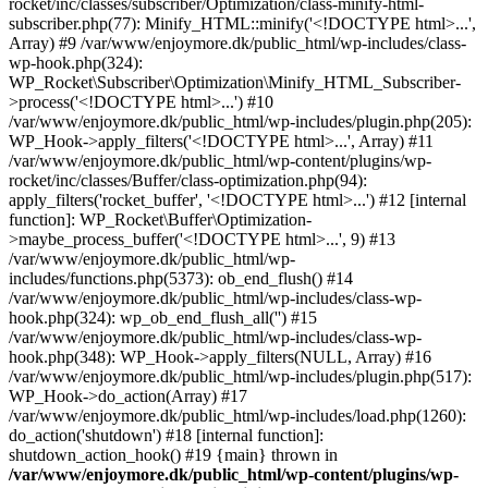
rocket/inc/classes/subscriber/Optimization/class-minify-html-
subscriber.php(77): Minify_HTML::minify('<!DOCTYPE html>...',
Array) #9 /var/www/enjoymore.dk/public_html/wp-includes/class-
wp-hook.php(324):
WP_Rocket\Subscriber\Optimization\Minify_HTML_Subscriber-
>process('<!DOCTYPE html>...') #10
/var/www/enjoymore.dk/public_html/wp-includes/plugin.php(205):
WP_Hook->apply_filters('<!DOCTYPE html>...', Array) #11
/var/www/enjoymore.dk/public_html/wp-content/plugins/wp-
rocket/inc/classes/Buffer/class-optimization.php(94):
apply_filters('rocket_buffer', '<!DOCTYPE html>...') #12 [internal
function]: WP_Rocket\Buffer\Optimization-
>maybe_process_buffer('<!DOCTYPE html>...', 9) #13
/var/www/enjoymore.dk/public_html/wp-
includes/functions.php(5373): ob_end_flush() #14
/var/www/enjoymore.dk/public_html/wp-includes/class-wp-
hook.php(324): wp_ob_end_flush_all('') #15
/var/www/enjoymore.dk/public_html/wp-includes/class-wp-
hook.php(348): WP_Hook->apply_filters(NULL, Array) #16
/var/www/enjoymore.dk/public_html/wp-includes/plugin.php(517):
WP_Hook->do_action(Array) #17
/var/www/enjoymore.dk/public_html/wp-includes/load.php(1260):
do_action('shutdown') #18 [internal function]:
shutdown_action_hook() #19 {main} thrown in
/var/www/enjoymore.dk/public_html/wp-content/plugins/wp-