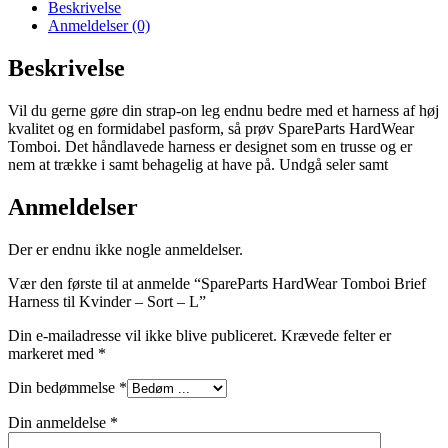
Beskrivelse
Anmeldelser (0)
Beskrivelse
Vil du gerne gøre din strap-on leg endnu bedre med et harness af høj
kvalitet og en formidabel pasform, så prøv SpareParts HardWear
Tomboi. Det håndlavede harness er designet som en trusse og er
nem at trække i samt behagelig at have på. Undgå seler samt
Anmeldelser
Der er endnu ikke nogle anmeldelser.
Vær den første til at anmelde “SpareParts HardWear Tomboi Brief
Harness til Kvinder – Sort – L”
Din e-mailadresse vil ikke blive publiceret.
Krævede felter er
markeret med
*
Din bedømmelse
*
Din anmeldelse
*