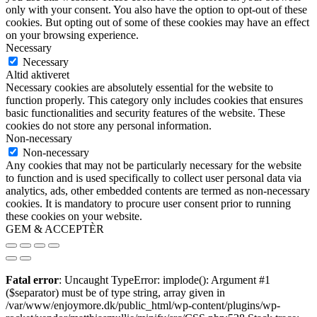
only with your consent. You also have the option to opt-out of these
cookies. But opting out of some of these cookies may have an effect
on your browsing experience.
Necessary
Necessary
Altid aktiveret
Necessary cookies are absolutely essential for the website to
function properly. This category only includes cookies that ensures
basic functionalities and security features of the website. These
cookies do not store any personal information.
Non-necessary
Non-necessary
Any cookies that may not be particularly necessary for the website
to function and is used specifically to collect user personal data via
analytics, ads, other embedded contents are termed as non-necessary
cookies. It is mandatory to procure user consent prior to running
these cookies on your website.
GEM & ACCEPTÈR
Fatal error
: Uncaught TypeError: implode(): Argument #1
($separator) must be of type string, array given in
/var/www/enjoymore.dk/public_html/wp-content/plugins/wp-