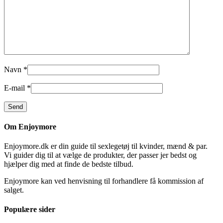
Navn
*
E-mail
*
Om Enjoymore
Enjoymore.dk er din guide til sexlegetøj til kvinder, mænd & par.
Vi guider dig til at vælge de produkter, der passer jer bedst og
hjælper dig med at finde de bedste tilbud.
Enjoymore kan ved henvisning til forhandlere få kommission af
salget.
Populære sider