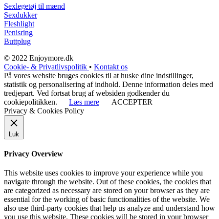
Sexlegetøj til mænd
Sexdukker
Fleshlight
Penisring
Buttplug
© 2022 Enjoymore.dk
Cookie- & Privatlivspolitik
•
Kontakt os
På vores website bruges cookies til at huske dine indstillinger,
statistik og personalisering af indhold. Denne information deles med
tredjepart. Ved fortsat brug af websiden godkender du
cookiepolitikken.
Læs mere
ACCEPTER
Privacy & Cookies Policy
Luk
Privacy Overview
This website uses cookies to improve your experience while you
navigate through the website. Out of these cookies, the cookies that
are categorized as necessary are stored on your browser as they are
essential for the working of basic functionalities of the website. We
also use third-party cookies that help us analyze and understand how
you use this website. These cookies will be stored in your browser