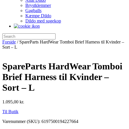
Anal Dildo
Brystklemmer
Gagballs
Kæmpe Dildo
Dildo med sugekop
Forside
/ SpareParts HardWear Tomboi Brief Harness til Kvinder –
Sort – L
SpareParts HardWear Tomboi
Brief Harness til Kvinder –
Sort – L
1.095,00
kr.
Til Butik
Varenummer (SKU):
6197500194227664