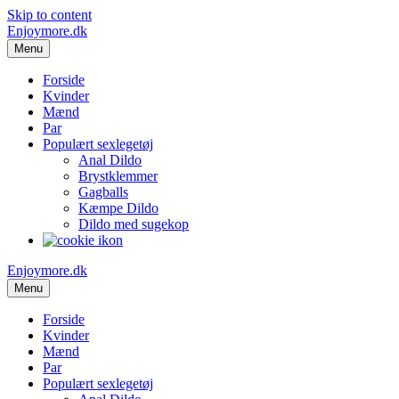
Skip to content
Enjoymore.dk
Menu
Forside
Kvinder
Mænd
Par
Populært sexlegetøj
Anal Dildo
Brystklemmer
Gagballs
Kæmpe Dildo
Dildo med sugekop
Enjoymore.dk
Menu
Forside
Kvinder
Mænd
Par
Populært sexlegetøj