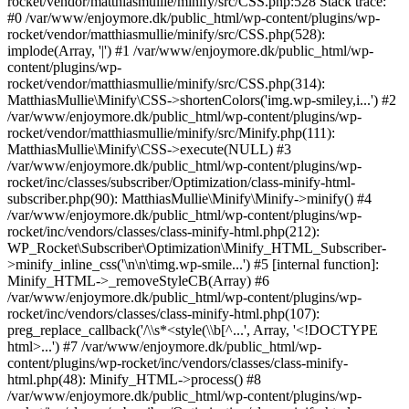
rocket/vendor/matthiasmullie/minify/src/CSS.php:528 Stack trace:
#0 /var/www/enjoymore.dk/public_html/wp-content/plugins/wp-
rocket/vendor/matthiasmullie/minify/src/CSS.php(528):
implode(Array, '|') #1 /var/www/enjoymore.dk/public_html/wp-
content/plugins/wp-
rocket/vendor/matthiasmullie/minify/src/CSS.php(314):
MatthiasMullie\Minify\CSS->shortenColors('img.wp-smiley,i...') #2
/var/www/enjoymore.dk/public_html/wp-content/plugins/wp-
rocket/vendor/matthiasmullie/minify/src/Minify.php(111):
MatthiasMullie\Minify\CSS->execute(NULL) #3
/var/www/enjoymore.dk/public_html/wp-content/plugins/wp-
rocket/inc/classes/subscriber/Optimization/class-minify-html-
subscriber.php(90): MatthiasMullie\Minify\Minify->minify() #4
/var/www/enjoymore.dk/public_html/wp-content/plugins/wp-
rocket/inc/vendors/classes/class-minify-html.php(212):
WP_Rocket\Subscriber\Optimization\Minify_HTML_Subscriber-
>minify_inline_css('\n\n\timg.wp-smile...') #5 [internal function]:
Minify_HTML->_removeStyleCB(Array) #6
/var/www/enjoymore.dk/public_html/wp-content/plugins/wp-
rocket/inc/vendors/classes/class-minify-html.php(107):
preg_replace_callback('/\\s*<style(\\b[^...', Array, '<!DOCTYPE
html>...') #7 /var/www/enjoymore.dk/public_html/wp-
content/plugins/wp-rocket/inc/vendors/classes/class-minify-
html.php(48): Minify_HTML->process() #8
/var/www/enjoymore.dk/public_html/wp-content/plugins/wp-