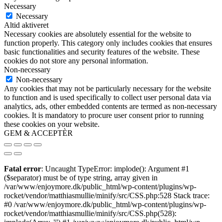
Necessary
Necessary
Altid aktiveret
Necessary cookies are absolutely essential for the website to
function properly. This category only includes cookies that ensures
basic functionalities and security features of the website. These
cookies do not store any personal information.
Non-necessary
Non-necessary
Any cookies that may not be particularly necessary for the website
to function and is used specifically to collect user personal data via
analytics, ads, other embedded contents are termed as non-necessary
cookies. It is mandatory to procure user consent prior to running
these cookies on your website.
GEM & ACCEPTÈR
Fatal error
: Uncaught TypeError: implode(): Argument #1
($separator) must be of type string, array given in
/var/www/enjoymore.dk/public_html/wp-content/plugins/wp-
rocket/vendor/matthiasmullie/minify/src/CSS.php:528 Stack trace:
#0 /var/www/enjoymore.dk/public_html/wp-content/plugins/wp-
rocket/vendor/matthiasmullie/minify/src/CSS.php(528):