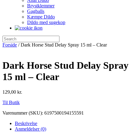
Anal Dildo
Brystklemmer
Gagballs
Kæmpe Dildo
Dildo med sugekop
Forside
/ Dark Horse Stud Delay Spray 15 ml – Clear
Dark Horse Stud Delay Spray
15 ml – Clear
129,00
kr.
Til Butik
Varenummer (SKU):
6197500194155591
Beskrivelse
Anmeldelser (0)