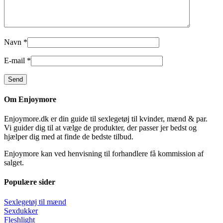
Navn
*
E-mail
*
Om Enjoymore
Enjoymore.dk er din guide til sexlegetøj til kvinder, mænd & par.
Vi guider dig til at vælge de produkter, der passer jer bedst og
hjælper dig med at finde de bedste tilbud.
Enjoymore kan ved henvisning til forhandlere få kommission af
salget.
Populære sider
Sexlegetøj til mænd
Sexdukker
Fleshlight