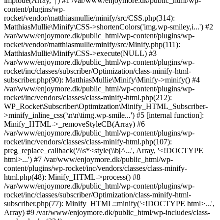
implode(Array, '|') #1 /var/www/enjoymore.dk/public_html/wp-
content/plugins/wp-
rocket/vendor/matthiasmullie/minify/src/CSS.php(314):
MatthiasMullie\Minify\CSS->shortenColors('img.wp-smiley,i...') #2
/var/www/enjoymore.dk/public_html/wp-content/plugins/wp-
rocket/vendor/matthiasmullie/minify/src/Minify.php(111):
MatthiasMullie\Minify\CSS->execute(NULL) #3
/var/www/enjoymore.dk/public_html/wp-content/plugins/wp-
rocket/inc/classes/subscriber/Optimization/class-minify-html-
subscriber.php(90): MatthiasMullie\Minify\Minify->minify() #4
/var/www/enjoymore.dk/public_html/wp-content/plugins/wp-
rocket/inc/vendors/classes/class-minify-html.php(212):
WP_Rocket\Subscriber\Optimization\Minify_HTML_Subscriber-
>minify_inline_css('\n\n\timg.wp-smile...') #5 [internal function]:
Minify_HTML->_removeStyleCB(Array) #6
/var/www/enjoymore.dk/public_html/wp-content/plugins/wp-
rocket/inc/vendors/classes/class-minify-html.php(107):
preg_replace_callback('/\\s*<style(\\b[^...', Array, '<!DOCTYPE
html>...') #7 /var/www/enjoymore.dk/public_html/wp-
content/plugins/wp-rocket/inc/vendors/classes/class-minify-
html.php(48): Minify_HTML->process() #8
/var/www/enjoymore.dk/public_html/wp-content/plugins/wp-
rocket/inc/classes/subscriber/Optimization/class-minify-html-
subscriber.php(77): Minify_HTML::minify('<!DOCTYPE html>...',
Array) #9 /var/www/enjoymore.dk/public_html/wp-includes/class-