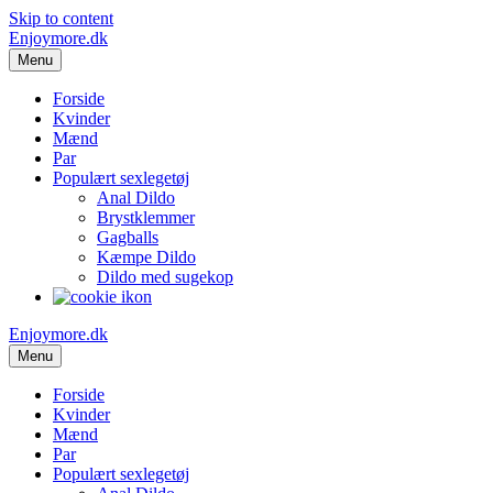
Skip to content
Enjoymore.dk
Menu
Forside
Kvinder
Mænd
Par
Populært sexlegetøj
Anal Dildo
Brystklemmer
Gagballs
Kæmpe Dildo
Dildo med sugekop
Enjoymore.dk
Menu
Forside
Kvinder
Mænd
Par
Populært sexlegetøj