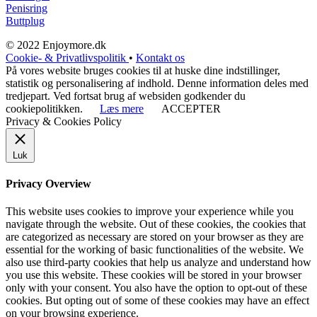
Penisring
Buttplug
© 2022 Enjoymore.dk
Cookie- & Privatlivspolitik
•
Kontakt os
På vores website bruges cookies til at huske dine indstillinger,
statistik og personalisering af indhold. Denne information deles med
tredjepart. Ved fortsat brug af websiden godkender du
cookiepolitikken.
Læs mere
ACCEPTER
Privacy & Cookies Policy
Luk
Privacy Overview
This website uses cookies to improve your experience while you
navigate through the website. Out of these cookies, the cookies that
are categorized as necessary are stored on your browser as they are
essential for the working of basic functionalities of the website. We
also use third-party cookies that help us analyze and understand how
you use this website. These cookies will be stored in your browser
only with your consent. You also have the option to opt-out of these
cookies. But opting out of some of these cookies may have an effect
on your browsing experience.