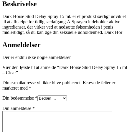
Beskrivelse
Dark Horse Stud Delay Spray 15 ml. er et produkt særligt udviklet
til at afhjælpe for tidlig sædafgang.Â Sprayen indeholder aktive
ingredienser, der virker ved at nedsætte følsomheden i penis
midlertidigt, så du kan øge din seksuelle udholdenhed. Dark Hor
Anmeldelser
Der er endnu ikke nogle anmeldelser.
Vær den første til at anmelde “Dark Horse Stud Delay Spray 15 ml
– Clear”
Din e-mailadresse vil ikke blive publiceret.
Krævede felter er
markeret med
*
Din bedømmelse
*
Din anmeldelse
*