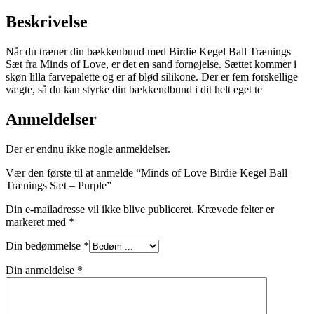
Beskrivelse
Når du træner din bækkenbund med Birdie Kegel Ball Trænings
Sæt fra Minds of Love, er det en sand fornøjelse. Sættet kommer i
skøn lilla farvepalette og er af blød silikone. Der er fem forskellige
vægte, så du kan styrke din bækkendbund i dit helt eget te
Anmeldelser
Der er endnu ikke nogle anmeldelser.
Vær den første til at anmelde “Minds of Love Birdie Kegel Ball
Trænings Sæt – Purple”
Din e-mailadresse vil ikke blive publiceret.
Krævede felter er
markeret med
*
Din bedømmelse
*
Din anmeldelse
*