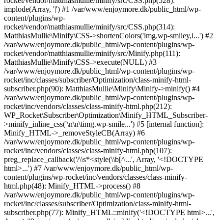
rocket/vendor/matthiasmullie/minify/src/CSS.php(528):
implode(Array, '|') #1 /var/www/enjoymore.dk/public_html/wp-
content/plugins/wp-
rocket/vendor/matthiasmullie/minify/src/CSS.php(314):
MatthiasMullie\Minify\CSS->shortenColors('img.wp-smiley,i...') #2
/var/www/enjoymore.dk/public_html/wp-content/plugins/wp-
rocket/vendor/matthiasmullie/minify/src/Minify.php(111):
MatthiasMullie\Minify\CSS->execute(NULL) #3
/var/www/enjoymore.dk/public_html/wp-content/plugins/wp-
rocket/inc/classes/subscriber/Optimization/class-minify-html-
subscriber.php(90): MatthiasMullie\Minify\Minify->minify() #4
/var/www/enjoymore.dk/public_html/wp-content/plugins/wp-
rocket/inc/vendors/classes/class-minify-html.php(212):
WP_Rocket\Subscriber\Optimization\Minify_HTML_Subscriber-
>minify_inline_css('\n\n\timg.wp-smile...') #5 [internal function]:
Minify_HTML->_removeStyleCB(Array) #6
/var/www/enjoymore.dk/public_html/wp-content/plugins/wp-
rocket/inc/vendors/classes/class-minify-html.php(107):
preg_replace_callback('/\\s*<style(\\b[^...', Array, '<!DOCTYPE
html>...') #7 /var/www/enjoymore.dk/public_html/wp-
content/plugins/wp-rocket/inc/vendors/classes/class-minify-
html.php(48): Minify_HTML->process() #8
/var/www/enjoymore.dk/public_html/wp-content/plugins/wp-
rocket/inc/classes/subscriber/Optimization/class-minify-html-
subscriber.php(77): Minify_HTML::minify('<!DOCTYPE html>...',