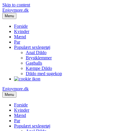
Skip to content
Enjoymore.dk
Menu
Forside
Kvinder
Mænd
Par
Populært sexlegetøj
Anal Dildo
Brystklemmer
Gagballs
Kæmpe Dildo
Dildo med sugekop
Enjoymore.dk
Menu
Forside
Kvinder
Mænd
Par
Populært sexlegetøj