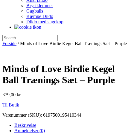
Anal Dildo
Brystklemmer
Gagballs
Kæmpe Dildo
Dildo med sugekop
Forside
/ Minds of Love Birdie Kegel Ball Trænings Sæt – Purple
Minds of Love Birdie Kegel
Ball Trænings Sæt – Purple
379,00
kr.
Til Butik
Varenummer (SKU):
6197500195410344
Beskrivelse
Anmeldelser (0)