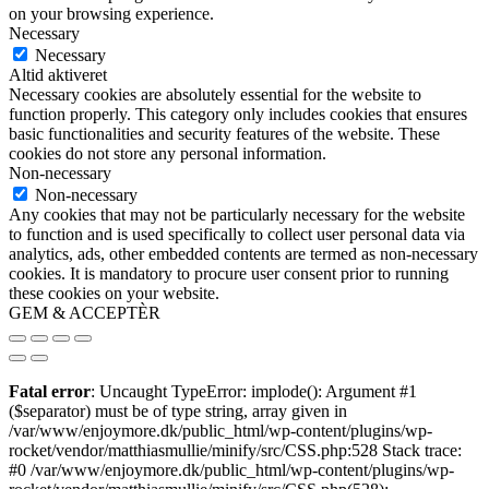
on your browsing experience.
Necessary
Necessary
Altid aktiveret
Necessary cookies are absolutely essential for the website to
function properly. This category only includes cookies that ensures
basic functionalities and security features of the website. These
cookies do not store any personal information.
Non-necessary
Non-necessary
Any cookies that may not be particularly necessary for the website
to function and is used specifically to collect user personal data via
analytics, ads, other embedded contents are termed as non-necessary
cookies. It is mandatory to procure user consent prior to running
these cookies on your website.
GEM & ACCEPTÈR
Fatal error
: Uncaught TypeError: implode(): Argument #1
($separator) must be of type string, array given in
/var/www/enjoymore.dk/public_html/wp-content/plugins/wp-
rocket/vendor/matthiasmullie/minify/src/CSS.php:528 Stack trace:
#0 /var/www/enjoymore.dk/public_html/wp-content/plugins/wp-