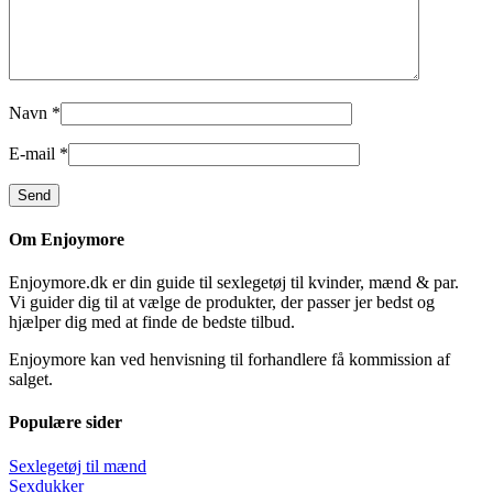
Navn
*
E-mail
*
Om Enjoymore
Enjoymore.dk er din guide til sexlegetøj til kvinder, mænd & par.
Vi guider dig til at vælge de produkter, der passer jer bedst og
hjælper dig med at finde de bedste tilbud.
Enjoymore kan ved henvisning til forhandlere få kommission af
salget.
Populære sider
Sexlegetøj til mænd
Sexdukker