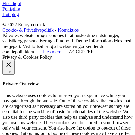
Fleshlight
Penisring
Buttplug
© 2022 Enjoymore.dk
Cookie- & Privatlivspolitik
•
Kontakt os
På vores website bruges cookies til at huske dine indstillinger,
statistik og personalisering af indhold. Denne information deles med
tredjepart. Ved fortsat brug af websiden godkender du
cookiepolitikken.
Læs mere
ACCEPTER
Privacy & Cookies Policy
Luk
Privacy Overview
This website uses cookies to improve your experience while you
navigate through the website. Out of these cookies, the cookies that
are categorized as necessary are stored on your browser as they are
essential for the working of basic functionalities of the website. We
also use third-party cookies that help us analyze and understand how
you use this website. These cookies will be stored in your browser
only with your consent. You also have the option to opt-out of these
cookies. But opting out of some of these cookies may have an effect