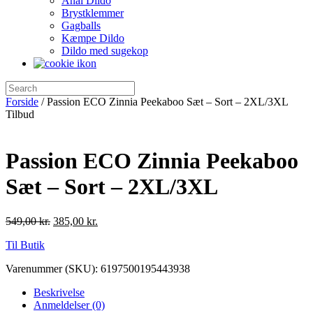
Anal Dildo
Brystklemmer
Gagballs
Kæmpe Dildo
Dildo med sugekop
Forside
/ Passion ECO Zinnia Peekaboo Sæt – Sort – 2XL/3XL
Tilbud
Passion ECO Zinnia Peekaboo
Sæt – Sort – 2XL/3XL
549,00
kr.
385,00
kr.
Til Butik
Varenummer (SKU):
6197500195443938
Beskrivelse
Anmeldelser (0)