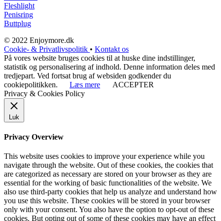
Fleshlight
Penisring
Buttplug
© 2022 Enjoymore.dk
Cookie- & Privatlivspolitik
•
Kontakt os
På vores website bruges cookies til at huske dine indstillinger,
statistik og personalisering af indhold. Denne information deles med
tredjepart. Ved fortsat brug af websiden godkender du
cookiepolitikken.
Læs mere
ACCEPTER
Privacy & Cookies Policy
Luk
Privacy Overview
This website uses cookies to improve your experience while you
navigate through the website. Out of these cookies, the cookies that
are categorized as necessary are stored on your browser as they are
essential for the working of basic functionalities of the website. We
also use third-party cookies that help us analyze and understand how
you use this website. These cookies will be stored in your browser
only with your consent. You also have the option to opt-out of these
cookies. But opting out of some of these cookies may have an effect