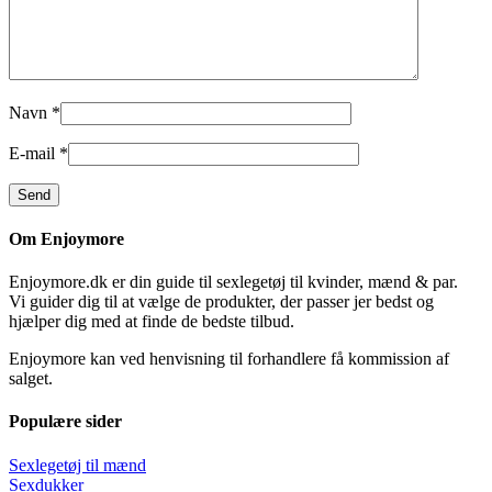
Navn
*
E-mail
*
Om Enjoymore
Enjoymore.dk er din guide til sexlegetøj til kvinder, mænd & par.
Vi guider dig til at vælge de produkter, der passer jer bedst og
hjælper dig med at finde de bedste tilbud.
Enjoymore kan ved henvisning til forhandlere få kommission af
salget.
Populære sider
Sexlegetøj til mænd
Sexdukker