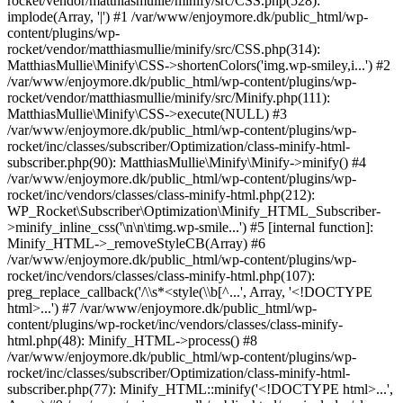
rocket/vendor/matthiasmullie/minify/src/CSS.php(528):
implode(Array, '|') #1 /var/www/enjoymore.dk/public_html/wp-
content/plugins/wp-
rocket/vendor/matthiasmullie/minify/src/CSS.php(314):
MatthiasMullie\Minify\CSS->shortenColors('img.wp-smiley,i...') #2
/var/www/enjoymore.dk/public_html/wp-content/plugins/wp-
rocket/vendor/matthiasmullie/minify/src/Minify.php(111):
MatthiasMullie\Minify\CSS->execute(NULL) #3
/var/www/enjoymore.dk/public_html/wp-content/plugins/wp-
rocket/inc/classes/subscriber/Optimization/class-minify-html-
subscriber.php(90): MatthiasMullie\Minify\Minify->minify() #4
/var/www/enjoymore.dk/public_html/wp-content/plugins/wp-
rocket/inc/vendors/classes/class-minify-html.php(212):
WP_Rocket\Subscriber\Optimization\Minify_HTML_Subscriber-
>minify_inline_css('\n\n\timg.wp-smile...') #5 [internal function]:
Minify_HTML->_removeStyleCB(Array) #6
/var/www/enjoymore.dk/public_html/wp-content/plugins/wp-
rocket/inc/vendors/classes/class-minify-html.php(107):
preg_replace_callback('/\\s*<style(\\b[^...', Array, '<!DOCTYPE
html>...') #7 /var/www/enjoymore.dk/public_html/wp-
content/plugins/wp-rocket/inc/vendors/classes/class-minify-
html.php(48): Minify_HTML->process() #8
/var/www/enjoymore.dk/public_html/wp-content/plugins/wp-
rocket/inc/classes/subscriber/Optimization/class-minify-html-
subscriber.php(77): Minify_HTML::minify('<!DOCTYPE html>...',