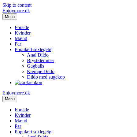
Skip to content
Enjoymore.dk
Menu
Forside
Kvinder
Mænd
Par
Populært sexlegetøj
Anal Dildo
Brystklemmer
Gagballs
Kæmpe Dildo
Dildo med sugekop
Enjoymore.dk
Menu
Forside
Kvinder
Mænd
Par
Populært sexlegetøj