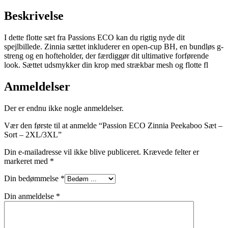
Beskrivelse
I dette flotte sæt fra Passions ECO kan du rigtig nyde dit
spejlbillede. Zinnia sættet inkluderer en open-cup BH, en bundløs g-
streng og en hofteholder, der færdiggør dit ultimative forførende
look. Sættet udsmykker din krop med strækbar mesh og flotte fl
Anmeldelser
Der er endnu ikke nogle anmeldelser.
Vær den første til at anmelde “Passion ECO Zinnia Peekaboo Sæt –
Sort – 2XL/3XL”
Din e-mailadresse vil ikke blive publiceret.
Krævede felter er
markeret med
*
Din bedømmelse
*
Din anmeldelse
*