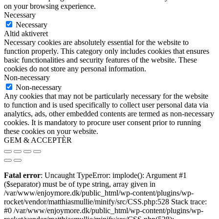
on your browsing experience.
Necessary
Necessary
Altid aktiveret
Necessary cookies are absolutely essential for the website to
function properly. This category only includes cookies that ensures
basic functionalities and security features of the website. These
cookies do not store any personal information.
Non-necessary
Non-necessary
Any cookies that may not be particularly necessary for the website
to function and is used specifically to collect user personal data via
analytics, ads, other embedded contents are termed as non-necessary
cookies. It is mandatory to procure user consent prior to running
these cookies on your website.
GEM & ACCEPTÈR
Fatal error
: Uncaught TypeError: implode(): Argument #1
($separator) must be of type string, array given in
/var/www/enjoymore.dk/public_html/wp-content/plugins/wp-
rocket/vendor/matthiasmullie/minify/src/CSS.php:528 Stack trace:
#0 /var/www/enjoymore.dk/public_html/wp-content/plugins/wp-