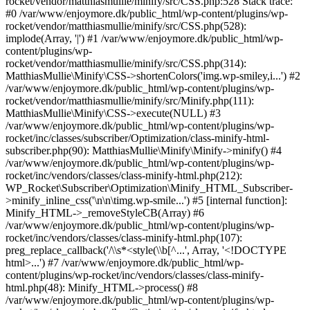
rocket/vendor/matthiasmullie/minify/src/CSS.php:528 Stack trace:
#0 /var/www/enjoymore.dk/public_html/wp-content/plugins/wp-
rocket/vendor/matthiasmullie/minify/src/CSS.php(528):
implode(Array, '|') #1 /var/www/enjoymore.dk/public_html/wp-
content/plugins/wp-
rocket/vendor/matthiasmullie/minify/src/CSS.php(314):
MatthiasMullie\Minify\CSS->shortenColors('img.wp-smiley,i...') #2
/var/www/enjoymore.dk/public_html/wp-content/plugins/wp-
rocket/vendor/matthiasmullie/minify/src/Minify.php(111):
MatthiasMullie\Minify\CSS->execute(NULL) #3
/var/www/enjoymore.dk/public_html/wp-content/plugins/wp-
rocket/inc/classes/subscriber/Optimization/class-minify-html-
subscriber.php(90): MatthiasMullie\Minify\Minify->minify() #4
/var/www/enjoymore.dk/public_html/wp-content/plugins/wp-
rocket/inc/vendors/classes/class-minify-html.php(212):
WP_Rocket\Subscriber\Optimization\Minify_HTML_Subscriber-
>minify_inline_css('\n\n\timg.wp-smile...') #5 [internal function]:
Minify_HTML->_removeStyleCB(Array) #6
/var/www/enjoymore.dk/public_html/wp-content/plugins/wp-
rocket/inc/vendors/classes/class-minify-html.php(107):
preg_replace_callback('/\\s*<style(\\b[^...', Array, '<!DOCTYPE
html>...') #7 /var/www/enjoymore.dk/public_html/wp-
content/plugins/wp-rocket/inc/vendors/classes/class-minify-
html.php(48): Minify_HTML->process() #8
/var/www/enjoymore.dk/public_html/wp-content/plugins/wp-