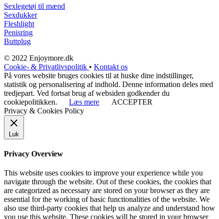
Sexlegetøj til mænd
Sexdukker
Fleshlight
Penisring
Buttplug
© 2022 Enjoymore.dk
Cookie- & Privatlivspolitik
•
Kontakt os
På vores website bruges cookies til at huske dine indstillinger,
statistik og personalisering af indhold. Denne information deles med
tredjepart. Ved fortsat brug af websiden godkender du
cookiepolitikken.
Læs mere
ACCEPTER
Privacy & Cookies Policy
Luk
Privacy Overview
This website uses cookies to improve your experience while you
navigate through the website. Out of these cookies, the cookies that
are categorized as necessary are stored on your browser as they are
essential for the working of basic functionalities of the website. We
also use third-party cookies that help us analyze and understand how
you use this website. These cookies will be stored in your browser