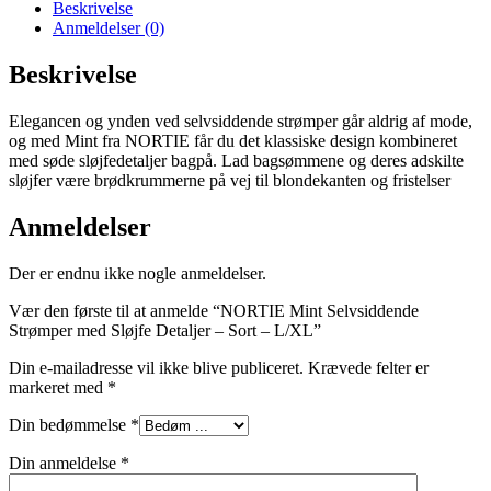
Beskrivelse
Anmeldelser (0)
Beskrivelse
Elegancen og ynden ved selvsiddende strømper går aldrig af mode,
og med Mint fra NORTIE får du det klassiske design kombineret
med søde sløjfedetaljer bagpå. Lad bagsømmene og deres adskilte
sløjfer være brødkrummerne på vej til blondekanten og fristelser
Anmeldelser
Der er endnu ikke nogle anmeldelser.
Vær den første til at anmelde “NORTIE Mint Selvsiddende
Strømper med Sløjfe Detaljer – Sort – L/XL”
Din e-mailadresse vil ikke blive publiceret.
Krævede felter er
markeret med
*
Din bedømmelse
*
Din anmeldelse
*