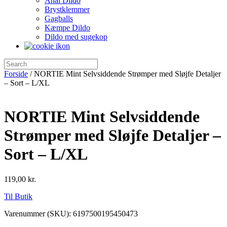
Anal Dildo
Brystklemmer
Gagballs
Kæmpe Dildo
Dildo med sugekop
Forside
/ NORTIE Mint Selvsiddende Strømper med Sløjfe Detaljer
– Sort – L/XL
NORTIE Mint Selvsiddende
Strømper med Sløjfe Detaljer –
Sort – L/XL
119,00
kr.
Til Butik
Varenummer (SKU):
6197500195450473