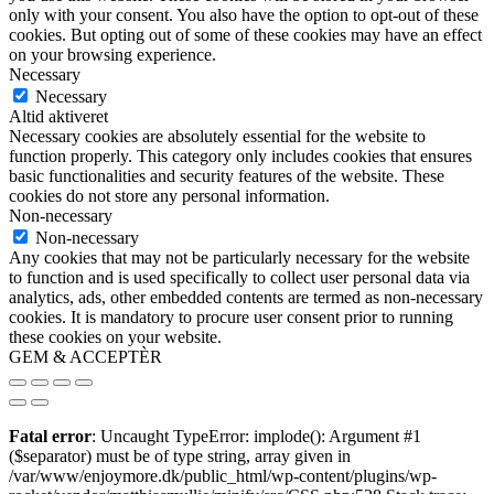
only with your consent. You also have the option to opt-out of these
cookies. But opting out of some of these cookies may have an effect
on your browsing experience.
Necessary
Necessary
Altid aktiveret
Necessary cookies are absolutely essential for the website to
function properly. This category only includes cookies that ensures
basic functionalities and security features of the website. These
cookies do not store any personal information.
Non-necessary
Non-necessary
Any cookies that may not be particularly necessary for the website
to function and is used specifically to collect user personal data via
analytics, ads, other embedded contents are termed as non-necessary
cookies. It is mandatory to procure user consent prior to running
these cookies on your website.
GEM & ACCEPTÈR
Fatal error
: Uncaught TypeError: implode(): Argument #1
($separator) must be of type string, array given in
/var/www/enjoymore.dk/public_html/wp-content/plugins/wp-