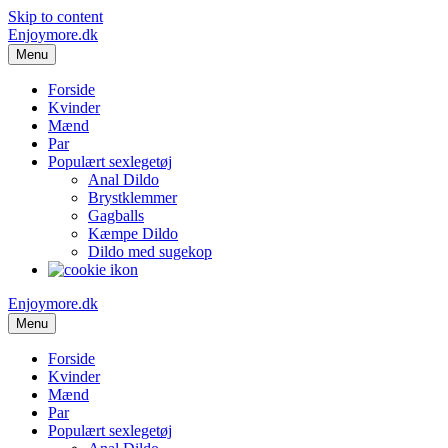
Skip to content
Enjoymore.dk
Menu
Forside
Kvinder
Mænd
Par
Populært sexlegetøj
Anal Dildo
Brystklemmer
Gagballs
Kæmpe Dildo
Dildo med sugekop
Enjoymore.dk
Menu
Forside
Kvinder
Mænd
Par
Populært sexlegetøj