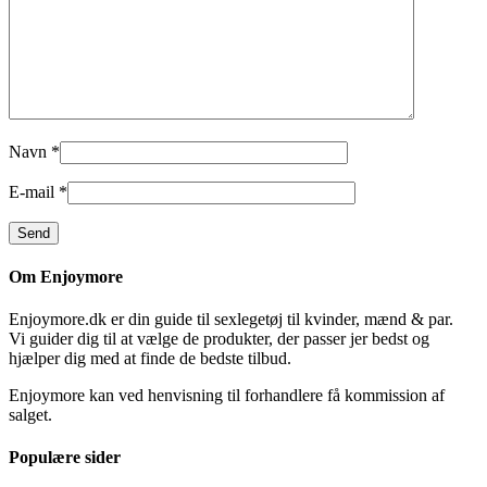
Navn
*
E-mail
*
Om Enjoymore
Enjoymore.dk er din guide til sexlegetøj til kvinder, mænd & par.
Vi guider dig til at vælge de produkter, der passer jer bedst og
hjælper dig med at finde de bedste tilbud.
Enjoymore kan ved henvisning til forhandlere få kommission af
salget.
Populære sider