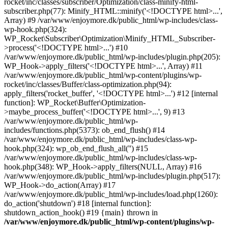
rocket/inc/classes/subscriber/Optimization/class-minify-html-
subscriber.php(77): Minify_HTML::minify('<!DOCTYPE html>...',
Array) #9 /var/www/enjoymore.dk/public_html/wp-includes/class-
wp-hook.php(324):
WP_Rocket\Subscriber\Optimization\Minify_HTML_Subscriber-
>process('<!DOCTYPE html>...') #10
/var/www/enjoymore.dk/public_html/wp-includes/plugin.php(205):
WP_Hook->apply_filters('<!DOCTYPE html>...', Array) #11
/var/www/enjoymore.dk/public_html/wp-content/plugins/wp-
rocket/inc/classes/Buffer/class-optimization.php(94):
apply_filters('rocket_buffer', '<!DOCTYPE html>...') #12 [internal
function]: WP_Rocket\Buffer\Optimization-
>maybe_process_buffer('<!DOCTYPE html>...', 9) #13
/var/www/enjoymore.dk/public_html/wp-
includes/functions.php(5373): ob_end_flush() #14
/var/www/enjoymore.dk/public_html/wp-includes/class-wp-
hook.php(324): wp_ob_end_flush_all('') #15
/var/www/enjoymore.dk/public_html/wp-includes/class-wp-
hook.php(348): WP_Hook->apply_filters(NULL, Array) #16
/var/www/enjoymore.dk/public_html/wp-includes/plugin.php(517):
WP_Hook->do_action(Array) #17
/var/www/enjoymore.dk/public_html/wp-includes/load.php(1260):
do_action('shutdown') #18 [internal function]:
shutdown_action_hook() #19 {main} thrown in
/var/www/enjoymore.dk/public_html/wp-content/plugins/wp-