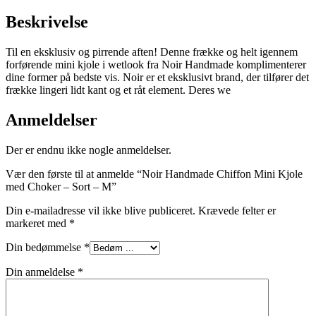
Beskrivelse
Til en eksklusiv og pirrende aften! Denne frække og helt igennem
forførende mini kjole i wetlook fra Noir Handmade komplimenterer
dine former på bedste vis. Noir er et eksklusivt brand, der tilfører det
frække lingeri lidt kant og et råt element. Deres we
Anmeldelser
Der er endnu ikke nogle anmeldelser.
Vær den første til at anmelde “Noir Handmade Chiffon Mini Kjole
med Choker – Sort – M”
Din e-mailadresse vil ikke blive publiceret.
Krævede felter er
markeret med
*
Din bedømmelse
*
Din anmeldelse
*