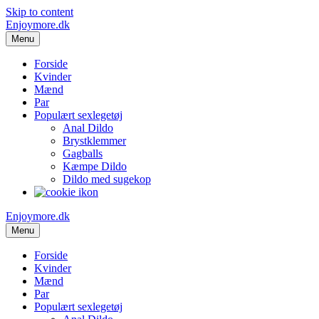
Skip to content
Enjoymore.dk
Menu
Forside
Kvinder
Mænd
Par
Populært sexlegetøj
Anal Dildo
Brystklemmer
Gagballs
Kæmpe Dildo
Dildo med sugekop
Enjoymore.dk
Menu
Forside
Kvinder
Mænd
Par
Populært sexlegetøj