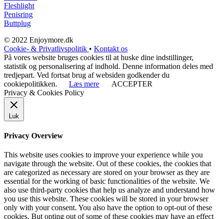
Fleshlight
Penisring
Buttplug
© 2022 Enjoymore.dk
Cookie- & Privatlivspolitik
•
Kontakt os
På vores website bruges cookies til at huske dine indstillinger,
statistik og personalisering af indhold. Denne information deles med
tredjepart. Ved fortsat brug af websiden godkender du
cookiepolitikken.
Læs mere
ACCEPTER
Privacy & Cookies Policy
Luk
Privacy Overview
This website uses cookies to improve your experience while you
navigate through the website. Out of these cookies, the cookies that
are categorized as necessary are stored on your browser as they are
essential for the working of basic functionalities of the website. We
also use third-party cookies that help us analyze and understand how
you use this website. These cookies will be stored in your browser
only with your consent. You also have the option to opt-out of these
cookies. But opting out of some of these cookies may have an effect