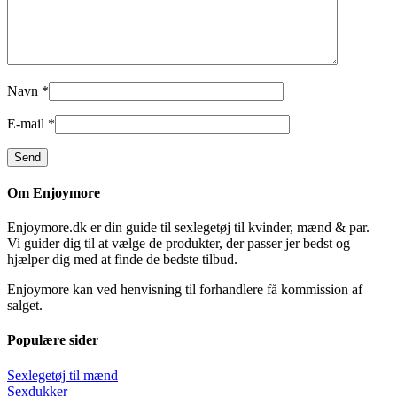
Navn
*
E-mail
*
Om Enjoymore
Enjoymore.dk er din guide til sexlegetøj til kvinder, mænd & par.
Vi guider dig til at vælge de produkter, der passer jer bedst og
hjælper dig med at finde de bedste tilbud.
Enjoymore kan ved henvisning til forhandlere få kommission af
salget.
Populære sider
Sexlegetøj til mænd
Sexdukker