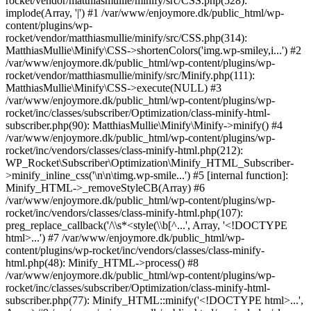
rocket/vendor/matthiasmullie/minify/src/CSS.php(528):
implode(Array, '|') #1 /var/www/enjoymore.dk/public_html/wp-
content/plugins/wp-
rocket/vendor/matthiasmullie/minify/src/CSS.php(314):
MatthiasMullie\Minify\CSS->shortenColors('img.wp-smiley,i...') #2
/var/www/enjoymore.dk/public_html/wp-content/plugins/wp-
rocket/vendor/matthiasmullie/minify/src/Minify.php(111):
MatthiasMullie\Minify\CSS->execute(NULL) #3
/var/www/enjoymore.dk/public_html/wp-content/plugins/wp-
rocket/inc/classes/subscriber/Optimization/class-minify-html-
subscriber.php(90): MatthiasMullie\Minify\Minify->minify() #4
/var/www/enjoymore.dk/public_html/wp-content/plugins/wp-
rocket/inc/vendors/classes/class-minify-html.php(212):
WP_Rocket\Subscriber\Optimization\Minify_HTML_Subscriber-
>minify_inline_css('\n\n\timg.wp-smile...') #5 [internal function]:
Minify_HTML->_removeStyleCB(Array) #6
/var/www/enjoymore.dk/public_html/wp-content/plugins/wp-
rocket/inc/vendors/classes/class-minify-html.php(107):
preg_replace_callback('/\\s*<style(\\b[^...', Array, '<!DOCTYPE
html>...') #7 /var/www/enjoymore.dk/public_html/wp-
content/plugins/wp-rocket/inc/vendors/classes/class-minify-
html.php(48): Minify_HTML->process() #8
/var/www/enjoymore.dk/public_html/wp-content/plugins/wp-
rocket/inc/classes/subscriber/Optimization/class-minify-html-
subscriber.php(77): Minify_HTML::minify('<!DOCTYPE html>...',