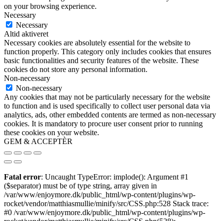
on your browsing experience.
Necessary
Necessary
Altid aktiveret
Necessary cookies are absolutely essential for the website to
function properly. This category only includes cookies that ensures
basic functionalities and security features of the website. These
cookies do not store any personal information.
Non-necessary
Non-necessary
Any cookies that may not be particularly necessary for the website
to function and is used specifically to collect user personal data via
analytics, ads, other embedded contents are termed as non-necessary
cookies. It is mandatory to procure user consent prior to running
these cookies on your website.
GEM & ACCEPTÈR
Fatal error
: Uncaught TypeError: implode(): Argument #1
($separator) must be of type string, array given in
/var/www/enjoymore.dk/public_html/wp-content/plugins/wp-
rocket/vendor/matthiasmullie/minify/src/CSS.php:528 Stack trace:
#0 /var/www/enjoymore.dk/public_html/wp-content/plugins/wp-