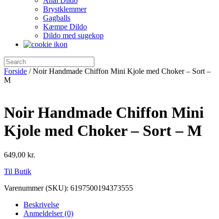
Anal Dildo
Brystklemmer
Gagballs
Kæmpe Dildo
Dildo med sugekop
Forside
/ Noir Handmade Chiffon Mini Kjole med Choker – Sort –
M
Noir Handmade Chiffon Mini
Kjole med Choker – Sort – M
649,00
kr.
Til Butik
Varenummer (SKU):
6197500194373555
Beskrivelse
Anmeldelser (0)