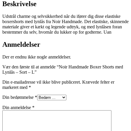
Beskrivelse
Udstrål charme og selvsikkerhed når du ifører dig disse elastiske
boxershorts med lynlås fra Noir Handmade. Det elastiske, skinnende
materiale giver et kækt og legende udtryk, og med lynlåsen foran
bestemmer du selv, hvornår du lukker op for godterne. Uan
Anmeldelser
Der er endnu ikke nogle anmeldelser.
Vær den første til at anmelde “Noir Handmade Boxer Shorts med
Lynlås – Sort – L”
Din e-mailadresse vil ikke blive publiceret.
Krævede felter er
markeret med
*
Din bedømmelse
*
Din anmeldelse
*