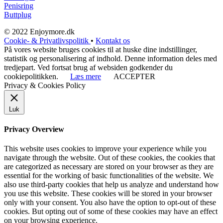
Penisring
Buttplug
© 2022 Enjoymore.dk
Cookie- & Privatlivspolitik
•
Kontakt os
På vores website bruges cookies til at huske dine indstillinger,
statistik og personalisering af indhold. Denne information deles med
tredjepart. Ved fortsat brug af websiden godkender du
cookiepolitikken.
Læs mere
ACCEPTER
Privacy & Cookies Policy
Luk
Privacy Overview
This website uses cookies to improve your experience while you
navigate through the website. Out of these cookies, the cookies that
are categorized as necessary are stored on your browser as they are
essential for the working of basic functionalities of the website. We
also use third-party cookies that help us analyze and understand how
you use this website. These cookies will be stored in your browser
only with your consent. You also have the option to opt-out of these
cookies. But opting out of some of these cookies may have an effect
on your browsing experience.