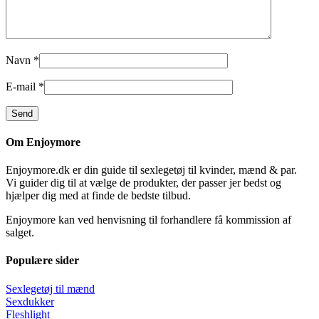
Navn
*
E-mail
*
Om Enjoymore
Enjoymore.dk er din guide til sexlegetøj til kvinder, mænd & par.
Vi guider dig til at vælge de produkter, der passer jer bedst og
hjælper dig med at finde de bedste tilbud.
Enjoymore kan ved henvisning til forhandlere få kommission af
salget.
Populære sider
Sexlegetøj til mænd
Sexdukker
Fleshlight