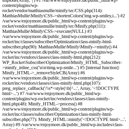
implode(Array, '|') #1 /var/www/enjoymore.dk/public_html/wp-
content/plugins/wp-
rocket/vendor/matthiasmullie/minify/src/CSS.php(314):
MatthiasMullie\Minify\CSS->shortenColors('img.wp-smiley,i...') #2
/var/www/enjoymore.dk/public_html/wp-content/plugins/wp-
rocket/vendor/matthiasmullie/minify/src/Minify.php(111):
MatthiasMullie\Minify\CSS->execute(NULL) #3
/var/www/enjoymore.dk/public_html/wp-content/plugins/wp-
rocket/inc/classes/subscriber/Optimization/class-minify-html-
subscriber.php(90): MatthiasMullie\Minify\Minify->minify() #4
/var/www/enjoymore.dk/public_html/wp-content/plugins/wp-
rocket/inc/vendors/classes/class-minify-html.php(212):
WP_Rocket\Subscriber\Optimization\Minify_HTML_Subscriber-
>minify_inline_css('\n\n\timg.wp-smile...') #5 [internal function]:
Minify_HTML->_removeStyleCB(Array) #6
/var/www/enjoymore.dk/public_html/wp-content/plugins/wp-
rocket/inc/vendors/classes/class-minify-html.php(107):
preg_replace_callback('/\\s*<style(\\b[^...', Array, '<!DOCTYPE
html>...') #7 /var/www/enjoymore.dk/public_html/wp-
content/plugins/wp-rocket/inc/vendors/classes/class-minify-
html.php(48): Minify_HTML->process() #8
/var/www/enjoymore.dk/public_html/wp-content/plugins/wp-
rocket/inc/classes/subscriber/Optimization/class-minify-html-
subscriber.php(77): Minify_HTML::minify('<!DOCTYPE html>...',
Array) #9 /var/www/enjoymore.dk/public_html/wp-includes/class-