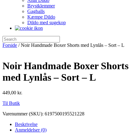
Anal Dildo
Brystklemmer
Gagballs
Kæmpe Dildo
Dildo med sugekop
Forside
/ Noir Handmade Boxer Shorts med Lynlås – Sort – L
Noir Handmade Boxer Shorts
med Lynlås – Sort – L
449,00
kr.
Til Butik
Varenummer (SKU):
6197500195521228
Beskrivelse
Anmeldelser (0)