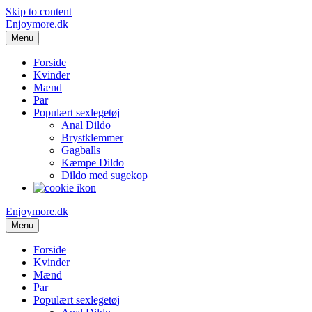
Skip to content
Enjoymore.dk
Menu
Forside
Kvinder
Mænd
Par
Populært sexlegetøj
Anal Dildo
Brystklemmer
Gagballs
Kæmpe Dildo
Dildo med sugekop
Enjoymore.dk
Menu
Forside
Kvinder
Mænd
Par
Populært sexlegetøj