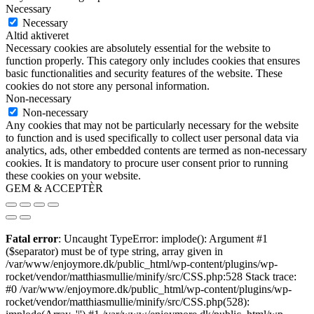
Necessary
Necessary
Altid aktiveret
Necessary cookies are absolutely essential for the website to
function properly. This category only includes cookies that ensures
basic functionalities and security features of the website. These
cookies do not store any personal information.
Non-necessary
Non-necessary
Any cookies that may not be particularly necessary for the website
to function and is used specifically to collect user personal data via
analytics, ads, other embedded contents are termed as non-necessary
cookies. It is mandatory to procure user consent prior to running
these cookies on your website.
GEM & ACCEPTÈR
Fatal error
: Uncaught TypeError: implode(): Argument #1
($separator) must be of type string, array given in
/var/www/enjoymore.dk/public_html/wp-content/plugins/wp-
rocket/vendor/matthiasmullie/minify/src/CSS.php:528 Stack trace:
#0 /var/www/enjoymore.dk/public_html/wp-content/plugins/wp-
rocket/vendor/matthiasmullie/minify/src/CSS.php(528):