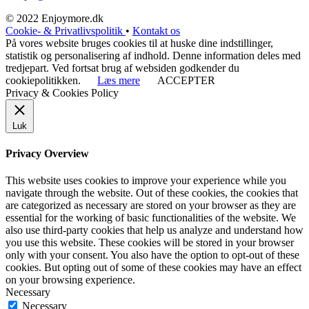
© 2022 Enjoymore.dk
Cookie- & Privatlivspolitik
•
Kontakt os
På vores website bruges cookies til at huske dine indstillinger,
statistik og personalisering af indhold. Denne information deles med
tredjepart. Ved fortsat brug af websiden godkender du
cookiepolitikken.
Læs mere
ACCEPTER
Privacy & Cookies Policy
Luk
Privacy Overview
This website uses cookies to improve your experience while you
navigate through the website. Out of these cookies, the cookies that
are categorized as necessary are stored on your browser as they are
essential for the working of basic functionalities of the website. We
also use third-party cookies that help us analyze and understand how
you use this website. These cookies will be stored in your browser
only with your consent. You also have the option to opt-out of these
cookies. But opting out of some of these cookies may have an effect
on your browsing experience.
Necessary
Necessary