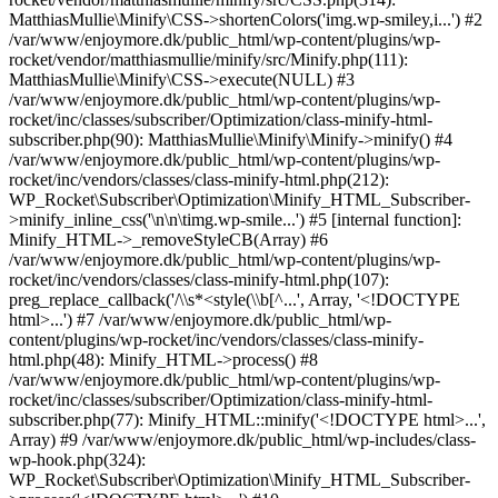
MatthiasMullie\Minify\CSS->shortenColors('img.wp-smiley,i...') #2
/var/www/enjoymore.dk/public_html/wp-content/plugins/wp-
rocket/vendor/matthiasmullie/minify/src/Minify.php(111):
MatthiasMullie\Minify\CSS->execute(NULL) #3
/var/www/enjoymore.dk/public_html/wp-content/plugins/wp-
rocket/inc/classes/subscriber/Optimization/class-minify-html-
subscriber.php(90): MatthiasMullie\Minify\Minify->minify() #4
/var/www/enjoymore.dk/public_html/wp-content/plugins/wp-
rocket/inc/vendors/classes/class-minify-html.php(212):
WP_Rocket\Subscriber\Optimization\Minify_HTML_Subscriber-
>minify_inline_css('\n\n\timg.wp-smile...') #5 [internal function]:
Minify_HTML->_removeStyleCB(Array) #6
/var/www/enjoymore.dk/public_html/wp-content/plugins/wp-
rocket/inc/vendors/classes/class-minify-html.php(107):
preg_replace_callback('/\\s*<style(\\b[^...', Array, '<!DOCTYPE
html>...') #7 /var/www/enjoymore.dk/public_html/wp-
content/plugins/wp-rocket/inc/vendors/classes/class-minify-
html.php(48): Minify_HTML->process() #8
/var/www/enjoymore.dk/public_html/wp-content/plugins/wp-
rocket/inc/classes/subscriber/Optimization/class-minify-html-
subscriber.php(77): Minify_HTML::minify('<!DOCTYPE html>...',
Array) #9 /var/www/enjoymore.dk/public_html/wp-includes/class-
wp-hook.php(324):
WP_Rocket\Subscriber\Optimization\Minify_HTML_Subscriber-