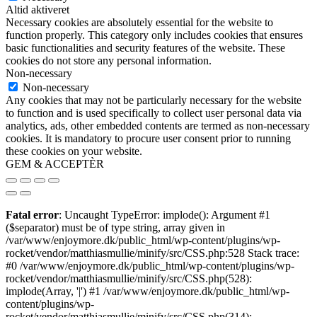
Altid aktiveret
Necessary cookies are absolutely essential for the website to
function properly. This category only includes cookies that ensures
basic functionalities and security features of the website. These
cookies do not store any personal information.
Non-necessary
Non-necessary
Any cookies that may not be particularly necessary for the website
to function and is used specifically to collect user personal data via
analytics, ads, other embedded contents are termed as non-necessary
cookies. It is mandatory to procure user consent prior to running
these cookies on your website.
GEM & ACCEPTÈR
Fatal error
: Uncaught TypeError: implode(): Argument #1
($separator) must be of type string, array given in
/var/www/enjoymore.dk/public_html/wp-content/plugins/wp-
rocket/vendor/matthiasmullie/minify/src/CSS.php:528 Stack trace:
#0 /var/www/enjoymore.dk/public_html/wp-content/plugins/wp-
rocket/vendor/matthiasmullie/minify/src/CSS.php(528):
implode(Array, '|') #1 /var/www/enjoymore.dk/public_html/wp-
content/plugins/wp-
rocket/vendor/matthiasmullie/minify/src/CSS.php(314):