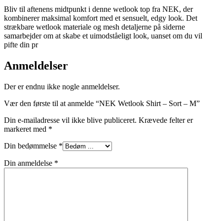
Bliv til aftenens midtpunkt i denne wetlook top fra NEK, der
kombinerer maksimal komfort med et sensuelt, edgy look. Det
strækbare wetlook materiale og mesh detaljerne på siderne
samarbejder om at skabe et uimodståeligt look, uanset om du vil
pifte din pr
Anmeldelser
Der er endnu ikke nogle anmeldelser.
Vær den første til at anmelde “NEK Wetlook Shirt – Sort – M”
Din e-mailadresse vil ikke blive publiceret.
Krævede felter er
markeret med
*
Din bedømmelse
*
Din anmeldelse
*