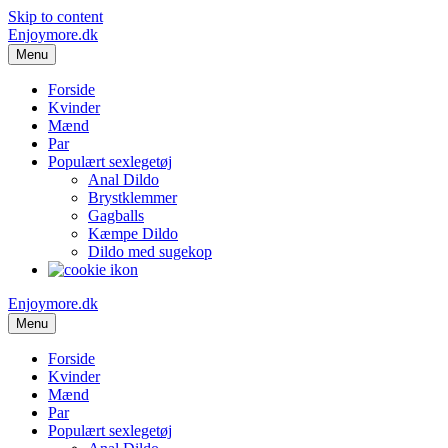
Skip to content
Enjoymore.dk
Menu
Forside
Kvinder
Mænd
Par
Populært sexlegetøj
Anal Dildo
Brystklemmer
Gagballs
Kæmpe Dildo
Dildo med sugekop
Enjoymore.dk
Menu
Forside
Kvinder
Mænd
Par
Populært sexlegetøj