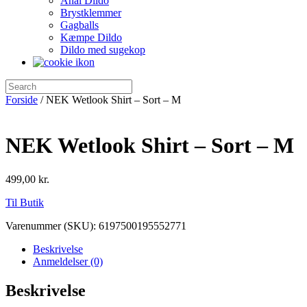
Anal Dildo
Brystklemmer
Gagballs
Kæmpe Dildo
Dildo med sugekop
Forside
/ NEK Wetlook Shirt – Sort – M
NEK Wetlook Shirt – Sort – M
499,00
kr.
Til Butik
Varenummer (SKU):
6197500195552771
Beskrivelse
Anmeldelser (0)
Beskrivelse