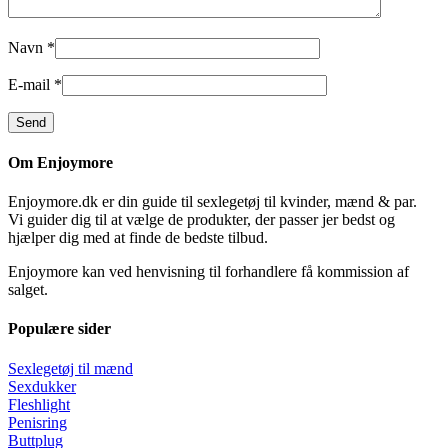
Navn
*
E-mail
*
Om Enjoymore
Enjoymore.dk er din guide til sexlegetøj til kvinder, mænd & par.
Vi guider dig til at vælge de produkter, der passer jer bedst og
hjælper dig med at finde de bedste tilbud.
Enjoymore kan ved henvisning til forhandlere få kommission af
salget.
Populære sider
Sexlegetøj til mænd
Sexdukker
Fleshlight
Penisring
Buttplug