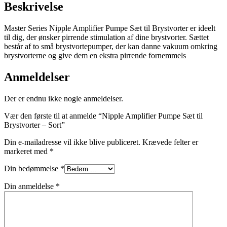
Beskrivelse
Master Series Nipple Amplifier Pumpe Sæt til Brystvorter er ideelt
til dig, der ønsker pirrende stimulation af dine brystvorter. Sættet
består af to små brystvortepumper, der kan danne vakuum omkring
brystvorterne og give dem en ekstra pirrende fornemmels
Anmeldelser
Der er endnu ikke nogle anmeldelser.
Vær den første til at anmelde “Nipple Amplifier Pumpe Sæt til
Brystvorter – Sort”
Din e-mailadresse vil ikke blive publiceret.
Krævede felter er
markeret med
*
Din bedømmelse
*
Din anmeldelse
*