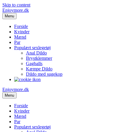
Skip to content
Enjoymore.dk
Menu
Forside
Kvinder
Mænd
Par
Populært sexlegetøj
Anal Dildo
Brystklemmer
Gagballs
Kæmpe Dildo
Dildo med sugekop
Enjoymore.dk
Menu
Forside
Kvinder
Mænd
Par
Populært sexlegetøj