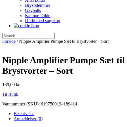
Anal Dildo
Brystklemmer
Gagballs
Kæmpe Dildo
Dildo med sugekop
Forside
/ Nipple Amplifier Pumpe Sæt til Brystvorter – Sort
Nipple Amplifier Pumpe Sæt til
Brystvorter – Sort
189,00
kr.
Til Butik
Varenummer (SKU):
6197500194189414
Beskrivelse
Anmeldelser (0)