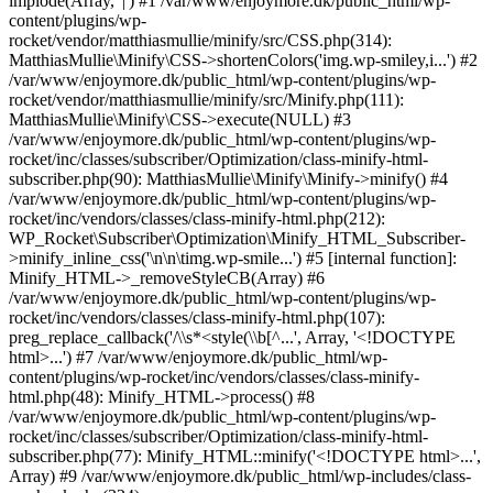
implode(Array, '|') #1 /var/www/enjoymore.dk/public_html/wp-
content/plugins/wp-
rocket/vendor/matthiasmullie/minify/src/CSS.php(314):
MatthiasMullie\Minify\CSS->shortenColors('img.wp-smiley,i...') #2
/var/www/enjoymore.dk/public_html/wp-content/plugins/wp-
rocket/vendor/matthiasmullie/minify/src/Minify.php(111):
MatthiasMullie\Minify\CSS->execute(NULL) #3
/var/www/enjoymore.dk/public_html/wp-content/plugins/wp-
rocket/inc/classes/subscriber/Optimization/class-minify-html-
subscriber.php(90): MatthiasMullie\Minify\Minify->minify() #4
/var/www/enjoymore.dk/public_html/wp-content/plugins/wp-
rocket/inc/vendors/classes/class-minify-html.php(212):
WP_Rocket\Subscriber\Optimization\Minify_HTML_Subscriber-
>minify_inline_css('\n\n\timg.wp-smile...') #5 [internal function]:
Minify_HTML->_removeStyleCB(Array) #6
/var/www/enjoymore.dk/public_html/wp-content/plugins/wp-
rocket/inc/vendors/classes/class-minify-html.php(107):
preg_replace_callback('/\\s*<style(\\b[^...', Array, '<!DOCTYPE
html>...') #7 /var/www/enjoymore.dk/public_html/wp-
content/plugins/wp-rocket/inc/vendors/classes/class-minify-
html.php(48): Minify_HTML->process() #8
/var/www/enjoymore.dk/public_html/wp-content/plugins/wp-
rocket/inc/classes/subscriber/Optimization/class-minify-html-
subscriber.php(77): Minify_HTML::minify('<!DOCTYPE html>...',
Array) #9 /var/www/enjoymore.dk/public_html/wp-includes/class-