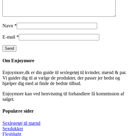
Navn
*
E-mail
*
Om Enjoymore
Enjoymore.dk er din guide til sexlegetøj til kvinder, mænd & par.
Vi guider dig til at vælge de produkter, der passer jer bedst og
hjælper dig med at finde de bedste tilbud.
Enjoymore kan ved henvisning til forhandlere få kommission af
salget.
Populære sider
Sexlegetøj til mænd
Sexdukker
Fleshlight