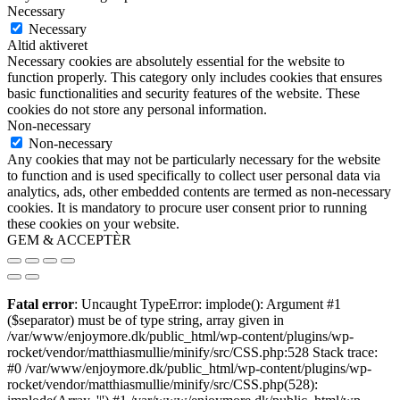
Necessary
Necessary
Altid aktiveret
Necessary cookies are absolutely essential for the website to
function properly. This category only includes cookies that ensures
basic functionalities and security features of the website. These
cookies do not store any personal information.
Non-necessary
Non-necessary
Any cookies that may not be particularly necessary for the website
to function and is used specifically to collect user personal data via
analytics, ads, other embedded contents are termed as non-necessary
cookies. It is mandatory to procure user consent prior to running
these cookies on your website.
GEM & ACCEPTÈR
Fatal error
: Uncaught TypeError: implode(): Argument #1
($separator) must be of type string, array given in
/var/www/enjoymore.dk/public_html/wp-content/plugins/wp-
rocket/vendor/matthiasmullie/minify/src/CSS.php:528 Stack trace:
#0 /var/www/enjoymore.dk/public_html/wp-content/plugins/wp-
rocket/vendor/matthiasmullie/minify/src/CSS.php(528):