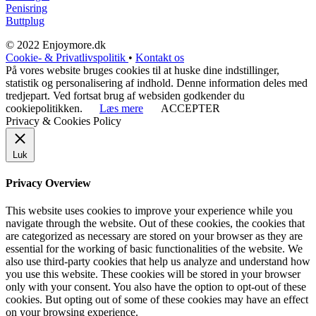
Penisring
Buttplug
© 2022 Enjoymore.dk
Cookie- & Privatlivspolitik
•
Kontakt os
På vores website bruges cookies til at huske dine indstillinger,
statistik og personalisering af indhold. Denne information deles med
tredjepart. Ved fortsat brug af websiden godkender du
cookiepolitikken.
Læs mere
ACCEPTER
Privacy & Cookies Policy
Luk
Privacy Overview
This website uses cookies to improve your experience while you
navigate through the website. Out of these cookies, the cookies that
are categorized as necessary are stored on your browser as they are
essential for the working of basic functionalities of the website. We
also use third-party cookies that help us analyze and understand how
you use this website. These cookies will be stored in your browser
only with your consent. You also have the option to opt-out of these
cookies. But opting out of some of these cookies may have an effect
on your browsing experience.