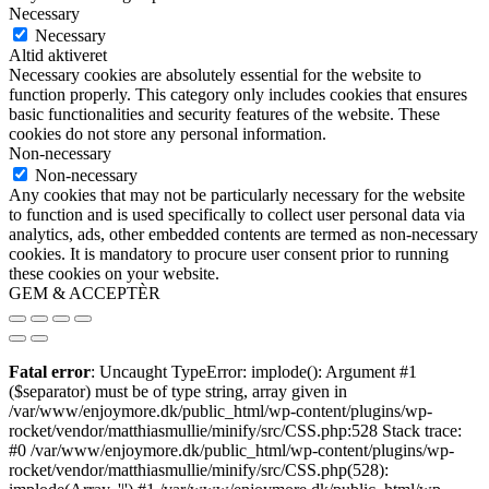
Necessary
Necessary
Altid aktiveret
Necessary cookies are absolutely essential for the website to
function properly. This category only includes cookies that ensures
basic functionalities and security features of the website. These
cookies do not store any personal information.
Non-necessary
Non-necessary
Any cookies that may not be particularly necessary for the website
to function and is used specifically to collect user personal data via
analytics, ads, other embedded contents are termed as non-necessary
cookies. It is mandatory to procure user consent prior to running
these cookies on your website.
GEM & ACCEPTÈR
Fatal error
: Uncaught TypeError: implode(): Argument #1
($separator) must be of type string, array given in
/var/www/enjoymore.dk/public_html/wp-content/plugins/wp-
rocket/vendor/matthiasmullie/minify/src/CSS.php:528 Stack trace:
#0 /var/www/enjoymore.dk/public_html/wp-content/plugins/wp-
rocket/vendor/matthiasmullie/minify/src/CSS.php(528):