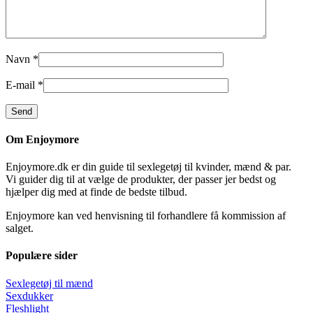
Navn
*
E-mail
*
Om Enjoymore
Enjoymore.dk er din guide til sexlegetøj til kvinder, mænd & par.
Vi guider dig til at vælge de produkter, der passer jer bedst og
hjælper dig med at finde de bedste tilbud.
Enjoymore kan ved henvisning til forhandlere få kommission af
salget.
Populære sider
Sexlegetøj til mænd
Sexdukker
Fleshlight