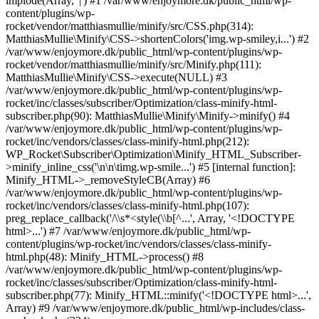
implode(Array, '|') #1 /var/www/enjoymore.dk/public_html/wp-
content/plugins/wp-
rocket/vendor/matthiasmullie/minify/src/CSS.php(314):
MatthiasMullie\Minify\CSS->shortenColors('img.wp-smiley,i...') #2
/var/www/enjoymore.dk/public_html/wp-content/plugins/wp-
rocket/vendor/matthiasmullie/minify/src/Minify.php(111):
MatthiasMullie\Minify\CSS->execute(NULL) #3
/var/www/enjoymore.dk/public_html/wp-content/plugins/wp-
rocket/inc/classes/subscriber/Optimization/class-minify-html-
subscriber.php(90): MatthiasMullie\Minify\Minify->minify() #4
/var/www/enjoymore.dk/public_html/wp-content/plugins/wp-
rocket/inc/vendors/classes/class-minify-html.php(212):
WP_Rocket\Subscriber\Optimization\Minify_HTML_Subscriber-
>minify_inline_css('\n\n\timg.wp-smile...') #5 [internal function]:
Minify_HTML->_removeStyleCB(Array) #6
/var/www/enjoymore.dk/public_html/wp-content/plugins/wp-
rocket/inc/vendors/classes/class-minify-html.php(107):
preg_replace_callback('/\\s*<style(\\b[^...', Array, '<!DOCTYPE
html>...') #7 /var/www/enjoymore.dk/public_html/wp-
content/plugins/wp-rocket/inc/vendors/classes/class-minify-
html.php(48): Minify_HTML->process() #8
/var/www/enjoymore.dk/public_html/wp-content/plugins/wp-
rocket/inc/classes/subscriber/Optimization/class-minify-html-
subscriber.php(77): Minify_HTML::minify('<!DOCTYPE html>...',
Array) #9 /var/www/enjoymore.dk/public_html/wp-includes/class-