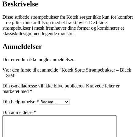
Beskrivelse
Disse stribede strømpebukser fra Kotek sørger ikke kun for komfort
– de pifter dine outfits op med et frækt twist. De bløde
strømpebukser i mesh fremhæver dine former og kombinerer et
klassisk design med legende mønstre.
Anmeldelser
Der er endnu ikke nogle anmeldelser.
Vær den første til at anmelde “Kotek Sorte Strømpebukser – Black
– S/M”
Din e-mailadresse vil ikke blive publiceret.
Krævede felter er
markeret med
*
Din bedømmelse
*
Din anmeldelse
*