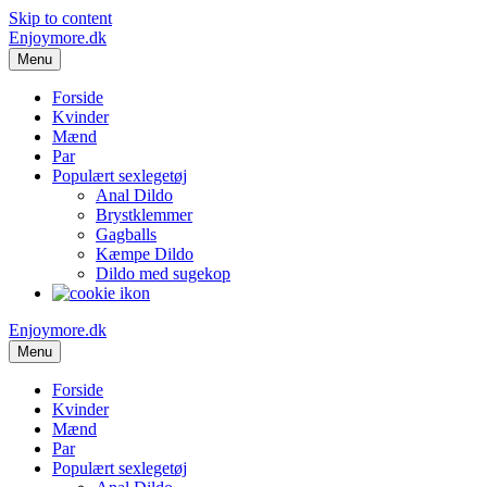
Skip to content
Enjoymore.dk
Menu
Forside
Kvinder
Mænd
Par
Populært sexlegetøj
Anal Dildo
Brystklemmer
Gagballs
Kæmpe Dildo
Dildo med sugekop
Enjoymore.dk
Menu
Forside
Kvinder
Mænd
Par
Populært sexlegetøj