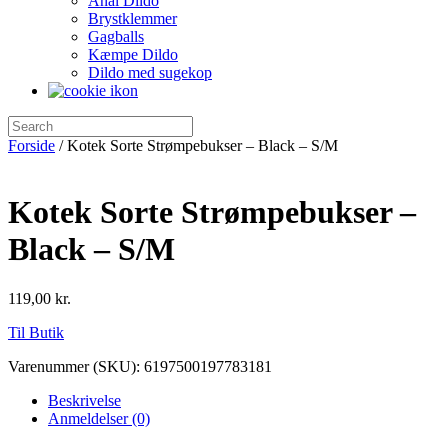
Anal Dildo
Brystklemmer
Gagballs
Kæmpe Dildo
Dildo med sugekop
Forside
/ Kotek Sorte Strømpebukser – Black – S/M
Kotek Sorte Strømpebukser –
Black – S/M
119,00
kr.
Til Butik
Varenummer (SKU):
6197500197783181
Beskrivelse
Anmeldelser (0)