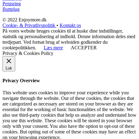
Penisring
Buttplug
© 2022 Enjoymore.dk
Cookie- & Privatlivspolitik
•
Kontakt os
På vores website bruges cookies til at huske dine indstillinger,
statistik og personalisering af indhold. Denne information deles med
tredjepart. Ved fortsat brug af websiden godkender du
cookiepolitikken.
Læs mere
ACCEPTER
Privacy & Cookies Policy
Luk
Privacy Overview
This website uses cookies to improve your experience while you
navigate through the website. Out of these cookies, the cookies that
are categorized as necessary are stored on your browser as they are
essential for the working of basic functionalities of the website. We
also use third-party cookies that help us analyze and understand how
you use this website. These cookies will be stored in your browser
only with your consent. You also have the option to opt-out of these
cookies. But opting out of some of these cookies may have an effect
on your browsing experience.