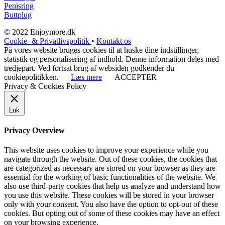
Penisring
Buttplug
© 2022 Enjoymore.dk
Cookie- & Privatlivspolitik
•
Kontakt os
På vores website bruges cookies til at huske dine indstillinger,
statistik og personalisering af indhold. Denne information deles med
tredjepart. Ved fortsat brug af websiden godkender du
cookiepolitikken.
Læs mere
ACCEPTER
Privacy & Cookies Policy
Luk
Privacy Overview
This website uses cookies to improve your experience while you
navigate through the website. Out of these cookies, the cookies that
are categorized as necessary are stored on your browser as they are
essential for the working of basic functionalities of the website. We
also use third-party cookies that help us analyze and understand how
you use this website. These cookies will be stored in your browser
only with your consent. You also have the option to opt-out of these
cookies. But opting out of some of these cookies may have an effect
on your browsing experience.