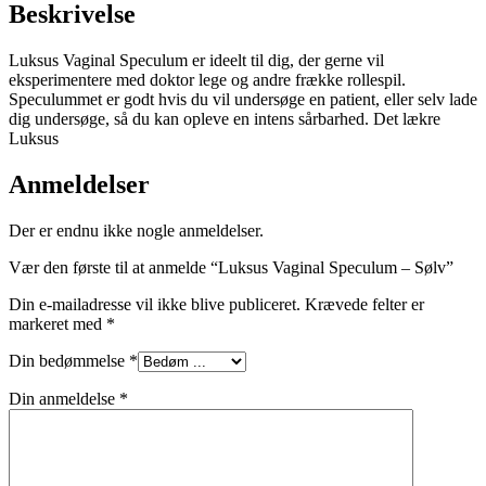
Beskrivelse
Luksus Vaginal Speculum er ideelt til dig, der gerne vil
eksperimentere med doktor lege og andre frække rollespil.
Speculummet er godt hvis du vil undersøge en patient, eller selv lade
dig undersøge, så du kan opleve en intens sårbarhed. Det lækre
Luksus
Anmeldelser
Der er endnu ikke nogle anmeldelser.
Vær den første til at anmelde “Luksus Vaginal Speculum – Sølv”
Din e-mailadresse vil ikke blive publiceret.
Krævede felter er
markeret med
*
Din bedømmelse
*
Din anmeldelse
*