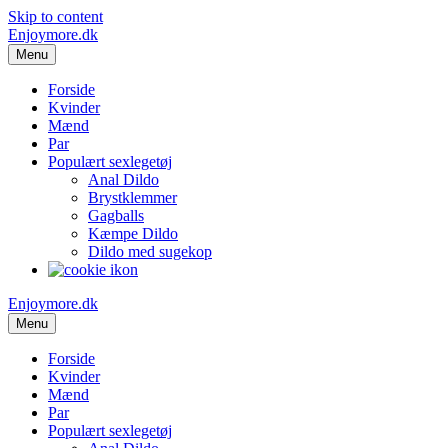
Skip to content
Enjoymore.dk
Menu
Forside
Kvinder
Mænd
Par
Populært sexlegetøj
Anal Dildo
Brystklemmer
Gagballs
Kæmpe Dildo
Dildo med sugekop
Enjoymore.dk
Menu
Forside
Kvinder
Mænd
Par
Populært sexlegetøj