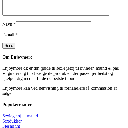
Navn
*
E-mail
*
Om Enjoymore
Enjoymore.dk er din guide til sexlegetøj til kvinder, mænd & par.
Vi guider dig til at vælge de produkter, der passer jer bedst og
hjælper dig med at finde de bedste tilbud.
Enjoymore kan ved henvisning til forhandlere få kommission af
salget.
Populære sider
Sexlegetøj til mænd
Sexdukker
Fleshlight