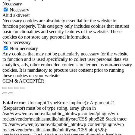
Necessary
Necessary
Altid aktiveret
Necessary cookies are absolutely essential for the website to
function properly. This category only includes cookies that ensures
basic functionalities and security features of the website. These
cookies do not store any personal information.
Non-necessary
Non-necessary
Any cookies that may not be particularly necessary for the website
to function and is used specifically to collect user personal data via
analytics, ads, other embedded contents are termed as non-necessary
cookies. It is mandatory to procure user consent prior to running
these cookies on your website.
GEM & ACCEPTÈR
Fatal error
: Uncaught TypeError: implode(): Argument #1
($separator) must be of type string, array given in
/var/www/enjoymore.dk/public_html/wp-content/plugins/wp-
rocket/vendor/matthiasmullie/minify/src/CSS.php:528 Stack trace:
#0 /var/www/enjoymore.dk/public_html/wp-content/plugins/wp-
rocket/vendor/matthiasmullie/minify/src/CSS.php(528):