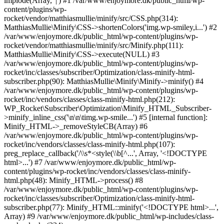
implode(Array, '|') #1 /var/www/enjoymore.dk/public_html/wp-
content/plugins/wp-
rocket/vendor/matthiasmullie/minify/src/CSS.php(314):
MatthiasMullie\Minify\CSS->shortenColors('img.wp-smiley,i...') #2
/var/www/enjoymore.dk/public_html/wp-content/plugins/wp-
rocket/vendor/matthiasmullie/minify/src/Minify.php(111):
MatthiasMullie\Minify\CSS->execute(NULL) #3
/var/www/enjoymore.dk/public_html/wp-content/plugins/wp-
rocket/inc/classes/subscriber/Optimization/class-minify-html-
subscriber.php(90): MatthiasMullie\Minify\Minify->minify() #4
/var/www/enjoymore.dk/public_html/wp-content/plugins/wp-
rocket/inc/vendors/classes/class-minify-html.php(212):
WP_Rocket\Subscriber\Optimization\Minify_HTML_Subscriber-
>minify_inline_css('\n\n\timg.wp-smile...') #5 [internal function]:
Minify_HTML->_removeStyleCB(Array) #6
/var/www/enjoymore.dk/public_html/wp-content/plugins/wp-
rocket/inc/vendors/classes/class-minify-html.php(107):
preg_replace_callback('/\\s*<style(\\b[^...', Array, '<!DOCTYPE
html>...') #7 /var/www/enjoymore.dk/public_html/wp-
content/plugins/wp-rocket/inc/vendors/classes/class-minify-
html.php(48): Minify_HTML->process() #8
/var/www/enjoymore.dk/public_html/wp-content/plugins/wp-
rocket/inc/classes/subscriber/Optimization/class-minify-html-
subscriber.php(77): Minify_HTML::minify('<!DOCTYPE html>...',
Array) #9 /var/www/enjoymore.dk/public_html/wp-includes/class-