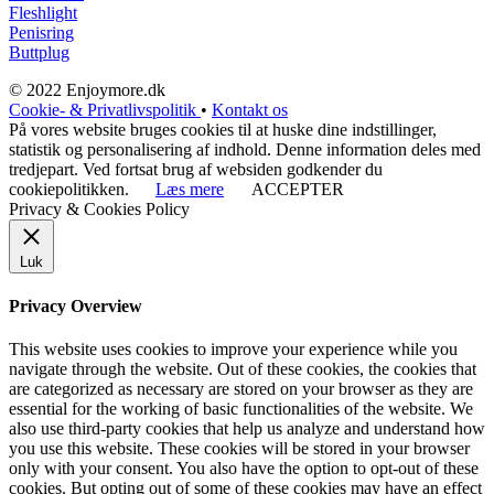
Fleshlight
Penisring
Buttplug
© 2022 Enjoymore.dk
Cookie- & Privatlivspolitik
•
Kontakt os
På vores website bruges cookies til at huske dine indstillinger,
statistik og personalisering af indhold. Denne information deles med
tredjepart. Ved fortsat brug af websiden godkender du
cookiepolitikken.
Læs mere
ACCEPTER
Privacy & Cookies Policy
Luk
Privacy Overview
This website uses cookies to improve your experience while you
navigate through the website. Out of these cookies, the cookies that
are categorized as necessary are stored on your browser as they are
essential for the working of basic functionalities of the website. We
also use third-party cookies that help us analyze and understand how
you use this website. These cookies will be stored in your browser
only with your consent. You also have the option to opt-out of these
cookies. But opting out of some of these cookies may have an effect