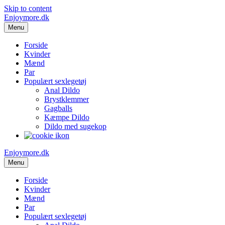
Skip to content
Enjoymore.dk
Menu
Forside
Kvinder
Mænd
Par
Populært sexlegetøj
Anal Dildo
Brystklemmer
Gagballs
Kæmpe Dildo
Dildo med sugekop
Enjoymore.dk
Menu
Forside
Kvinder
Mænd
Par
Populært sexlegetøj