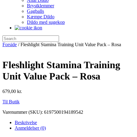
Anal Dildo
Brystklemmer
Gagballs
Kæmpe Dildo
Dildo med sugekop
Forside
/ Fleshlight Stamina Training Unit Value Pack – Rosa
Fleshlight Stamina Training
Unit Value Pack – Rosa
679,00
kr.
Til Butik
Varenummer (SKU):
6197500194189542
Beskrivelse
Anmeldelser (0)