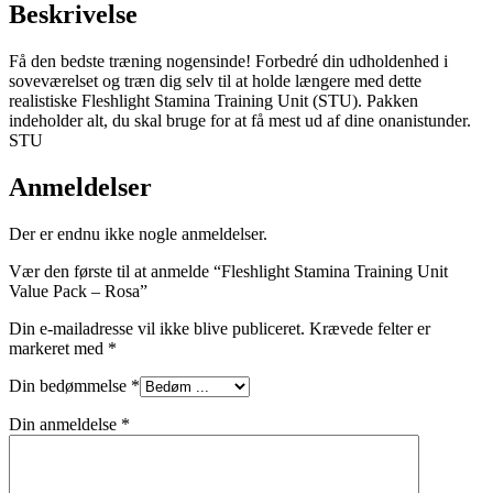
Beskrivelse
Få den bedste træning nogensinde! Forbedré din udholdenhed i
soveværelset og træn dig selv til at holde længere med dette
realistiske Fleshlight Stamina Training Unit (STU). Pakken
indeholder alt, du skal bruge for at få mest ud af dine onanistunder.
STU
Anmeldelser
Der er endnu ikke nogle anmeldelser.
Vær den første til at anmelde “Fleshlight Stamina Training Unit
Value Pack – Rosa”
Din e-mailadresse vil ikke blive publiceret.
Krævede felter er
markeret med
*
Din bedømmelse
*
Din anmeldelse
*