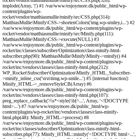
rocket/vendor/matthiasmullie/minify/src/CSS.php(528):
implode(Array, '|') #1 /var/www/enjoymore.dk/public_html/wp-
content/plugins/wp-
rocket/vendor/matthiasmullie/minify/src/CSS.php(314):
MatthiasMullie\Minify\CSS->shortenColors('img.wp-smiley,i...') #2
/var/www/enjoymore.dk/public_html/wp-content/plugins/wp-
rocket/vendor/matthiasmullie/minify/src/Minify.php(111):
MatthiasMullie\Minify\CSS->execute(NULL) #3
/var/www/enjoymore.dk/public_html/wp-content/plugins/wp-
rocket/inc/classes/subscriber/Optimization/class-minify-html-
subscriber.php(90): MatthiasMullie\Minify\Minify->minify() #4
/var/www/enjoymore.dk/public_html/wp-content/plugins/wp-
rocket/inc/vendors/classes/class-minify-html.php(212):
WP_Rocket\Subscriber\Optimization\Minify_HTML_Subscriber-
>minify_inline_css('\n\n\timg.wp-smile...') #5 [internal function]:
Minify_HTML->_removeStyleCB(Array) #6
/var/www/enjoymore.dk/public_html/wp-content/plugins/wp-
rocket/inc/vendors/classes/class-minify-html.php(107):
preg_replace_callback('/\\s*<style(\\b[^...', Array, '<!DOCTYPE
html>...') #7 /var/www/enjoymore.dk/public_html/wp-
content/plugins/wp-rocket/inc/vendors/classes/class-minify-
html.php(48): Minify_HTML->process() #8
/var/www/enjoymore.dk/public_html/wp-content/plugins/wp-
rocket/inc/classes/subscriber/Optimization/class-minify-html-
subscriber.php(77): Minify_HTML::minify('<!DOCTYPE html>...',