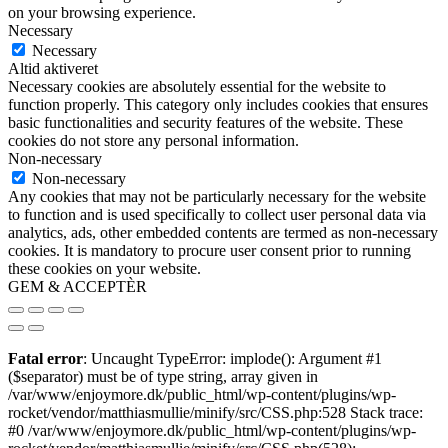
on your browsing experience.
Necessary
Necessary
Altid aktiveret
Necessary cookies are absolutely essential for the website to
function properly. This category only includes cookies that ensures
basic functionalities and security features of the website. These
cookies do not store any personal information.
Non-necessary
Non-necessary
Any cookies that may not be particularly necessary for the website
to function and is used specifically to collect user personal data via
analytics, ads, other embedded contents are termed as non-necessary
cookies. It is mandatory to procure user consent prior to running
these cookies on your website.
GEM & ACCEPTÈR
Fatal error
: Uncaught TypeError: implode(): Argument #1
($separator) must be of type string, array given in
/var/www/enjoymore.dk/public_html/wp-content/plugins/wp-
rocket/vendor/matthiasmullie/minify/src/CSS.php:528 Stack trace:
#0 /var/www/enjoymore.dk/public_html/wp-content/plugins/wp-