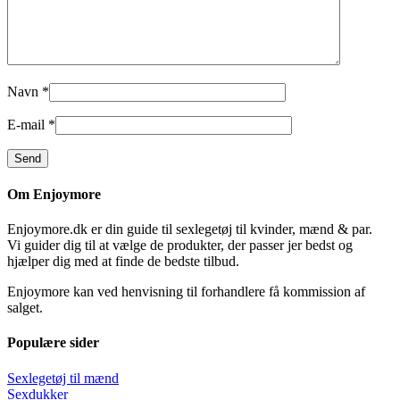
Navn
*
E-mail
*
Om Enjoymore
Enjoymore.dk er din guide til sexlegetøj til kvinder, mænd & par.
Vi guider dig til at vælge de produkter, der passer jer bedst og
hjælper dig med at finde de bedste tilbud.
Enjoymore kan ved henvisning til forhandlere få kommission af
salget.
Populære sider
Sexlegetøj til mænd
Sexdukker