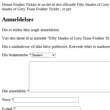
Denne Feather Tickler er en del af den officielle Fifty Shades of Grey 
shades of Grey Tease Feather Tickler , er per
Anmeldelser
Der er endnu ikke nogle anmeldelser.
Vær den første til at anmelde “Fifty Shades of Grey Tease Feather Ti
Din e-mailadresse vil ikke blive publiceret.
Krævede felter er marker
Din bedømmelse
*
Din anmeldelse
*
Navn
*
E-mail
*