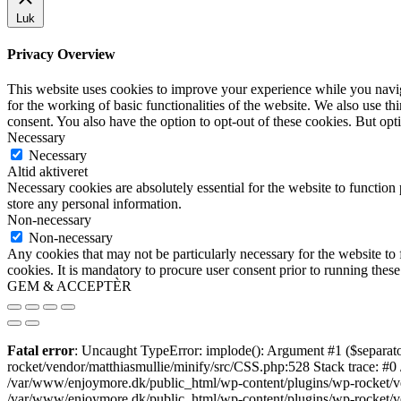
Luk
Privacy Overview
This website uses cookies to improve your experience while you naviga
for the working of basic functionalities of the website. We also use t
consent. You also have the option to opt-out of these cookies. But op
Necessary
Necessary
Altid aktiveret
Necessary cookies are absolutely essential for the website to function 
store any personal information.
Non-necessary
Non-necessary
Any cookies that may not be particularly necessary for the website to 
cookies. It is mandatory to procure user consent prior to running thes
GEM & ACCEPTÈR
Fatal error
: Uncaught TypeError: implode(): Argument #1 ($separato
rocket/vendor/matthiasmullie/minify/src/CSS.php:528 Stack trace: #0
/var/www/enjoymore.dk/public_html/wp-content/plugins/wp-rocket/ven
/var/www/enjoymore.dk/public_html/wp-content/plugins/wp-rocket/v