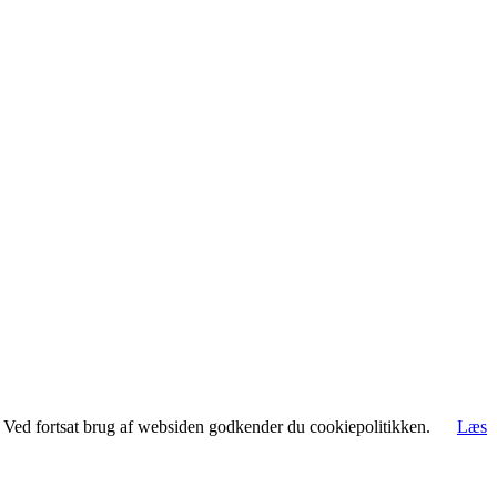
rt. Ved fortsat brug af websiden godkender du cookiepolitikken.
Læs