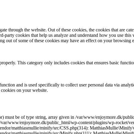
te through the website. Out of these cookies, the cookies that are cate
hird-party cookies that help us analyze and understand how you use this
ting out of some of these cookies may have an effect on your browsing 
properly. This category only includes cookies that ensures basic functio
function and is used specifically to collect user personal data via anal
e cookies on your website.
r) must be of type string, array given in /var/www/enjoymore.dk/publ
 /var/www/enjoymore.dk/public_html/wp-content/plugins/wp-rocket/vend
dor/matthiasmullie/minify/src/CSS.php(314): MatthiasMullie\Minify\C
endor/matthiasmullie/minify/src/Minify.php(111): MatthiasMullie\Mi