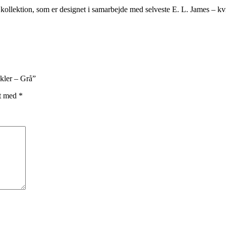
kollektion, som er designet i samarbejde med selveste E. L. James – kvin
ckler – Grå”
et med
*