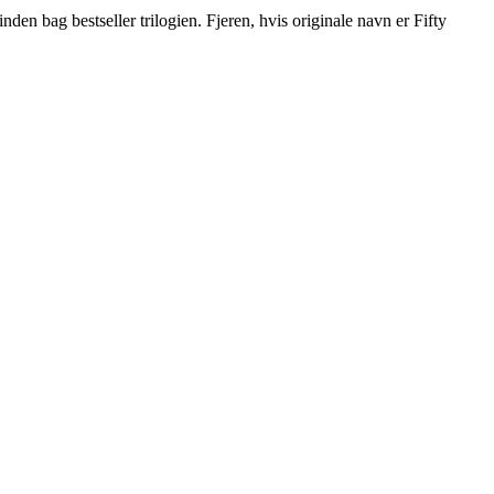
den bag bestseller trilogien. Fjeren, hvis originale navn er Fifty