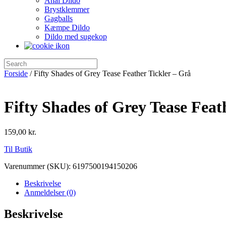
Anal Dildo
Brystklemmer
Gagballs
Kæmpe Dildo
Dildo med sugekop
Forside
/ Fifty Shades of Grey Tease Feather Tickler – Grå
Fifty Shades of Grey Tease Feat
159,00
kr.
Til Butik
Varenummer (SKU):
6197500194150206
Beskrivelse
Anmeldelser (0)
Beskrivelse