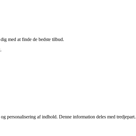
 dig med at finde de bedste tilbud.
.
stik og personalisering af indhold. Denne information deles med tredjepa