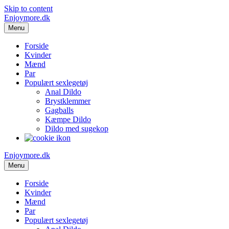
Skip to content
Enjoymore.dk
Menu
Forside
Kvinder
Mænd
Par
Populært sexlegetøj
Anal Dildo
Brystklemmer
Gagballs
Kæmpe Dildo
Dildo med sugekop
Enjoymore.dk
Menu
Forside
Kvinder
Mænd
Par
Populært sexlegetøj