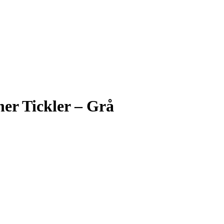
her Tickler – Grå