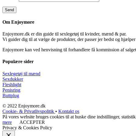
Om Enjoymore
Enjoymore.dk er din guide til sexlegetøj til kvinder, mænd & par.
Vi guider dig til at vælge de produkter, der passer jer bedst og hjælper
Enjoymore kan ved henvisning til forhandlere få kommission af salget
Populære sider
Sexlegetøj til mænd
Sexdukker
Fleshlight
Penisring
Buttplug
© 2022 Enjoymore.dk
Cookie- & Privatlivspolitik
•
Kontakt os
På vores website bruges cookies til at huske dine indstillinger, stati
mere
ACCEPTER
Privacy & Cookies Policy