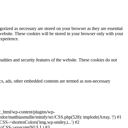
gorized as necessary are stored on your browser as they are essential
 website. These cookies will be stored in your browser only with your
experience.
nalities and security features of the website. These cookies do not
ytics, ads, other embedded contents are termed as non-necessary
ic_html/wp-content/plugins/wp-
or/matthiasmullie/minify/src/CSS.php(528): implode(Array, '|') #1
SS->shortenColors('img.wp-smiley,i...') #2
nify\CSS->execute(NULL) #3