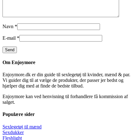
Navn
*
E-mail
*
Om Enjoymore
Enjoymore.dk er din guide til sexlegetøj til kvinder, mænd & par.
Vi guider dig til at vælge de produkter, der passer jer bedst og
hjælper dig med at finde de bedste tilbud.
Enjoymore kan ved henvisning til forhandlere få kommission af
salget.
Populære sider
Sexlegetøj til mænd
Sexdukker
Fleshlight