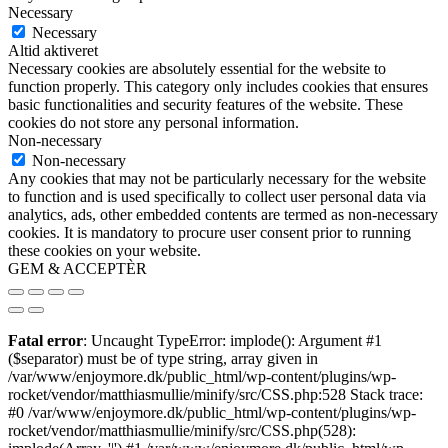
Necessary
Necessary
Altid aktiveret
Necessary cookies are absolutely essential for the website to
function properly. This category only includes cookies that ensures
basic functionalities and security features of the website. These
cookies do not store any personal information.
Non-necessary
Non-necessary
Any cookies that may not be particularly necessary for the website
to function and is used specifically to collect user personal data via
analytics, ads, other embedded contents are termed as non-necessary
cookies. It is mandatory to procure user consent prior to running
these cookies on your website.
GEM & ACCEPTÈR
Fatal error
: Uncaught TypeError: implode(): Argument #1
($separator) must be of type string, array given in
/var/www/enjoymore.dk/public_html/wp-content/plugins/wp-
rocket/vendor/matthiasmullie/minify/src/CSS.php:528 Stack trace:
#0 /var/www/enjoymore.dk/public_html/wp-content/plugins/wp-
rocket/vendor/matthiasmullie/minify/src/CSS.php(528):