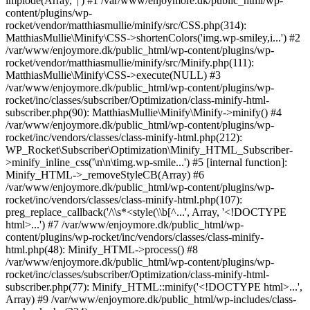
implode(Array, '|') #1 /var/www/enjoymore.dk/public_html/wp-
content/plugins/wp-
rocket/vendor/matthiasmullie/minify/src/CSS.php(314):
MatthiasMullie\Minify\CSS->shortenColors('img.wp-smiley,i...') #2
/var/www/enjoymore.dk/public_html/wp-content/plugins/wp-
rocket/vendor/matthiasmullie/minify/src/Minify.php(111):
MatthiasMullie\Minify\CSS->execute(NULL) #3
/var/www/enjoymore.dk/public_html/wp-content/plugins/wp-
rocket/inc/classes/subscriber/Optimization/class-minify-html-
subscriber.php(90): MatthiasMullie\Minify\Minify->minify() #4
/var/www/enjoymore.dk/public_html/wp-content/plugins/wp-
rocket/inc/vendors/classes/class-minify-html.php(212):
WP_Rocket\Subscriber\Optimization\Minify_HTML_Subscriber-
>minify_inline_css('\n\n\timg.wp-smile...') #5 [internal function]:
Minify_HTML->_removeStyleCB(Array) #6
/var/www/enjoymore.dk/public_html/wp-content/plugins/wp-
rocket/inc/vendors/classes/class-minify-html.php(107):
preg_replace_callback('/\\s*<style(\\b[^...', Array, '<!DOCTYPE
html>...') #7 /var/www/enjoymore.dk/public_html/wp-
content/plugins/wp-rocket/inc/vendors/classes/class-minify-
html.php(48): Minify_HTML->process() #8
/var/www/enjoymore.dk/public_html/wp-content/plugins/wp-
rocket/inc/classes/subscriber/Optimization/class-minify-html-
subscriber.php(77): Minify_HTML::minify('<!DOCTYPE html>...',
Array) #9 /var/www/enjoymore.dk/public_html/wp-includes/class-