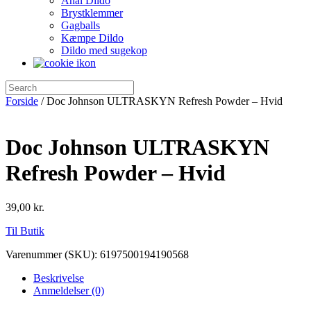
Anal Dildo
Brystklemmer
Gagballs
Kæmpe Dildo
Dildo med sugekop
Forside
/ Doc Johnson ULTRASKYN Refresh Powder – Hvid
Doc Johnson ULTRASKYN
Refresh Powder – Hvid
39,00
kr.
Til Butik
Varenummer (SKU):
6197500194190568
Beskrivelse
Anmeldelser (0)