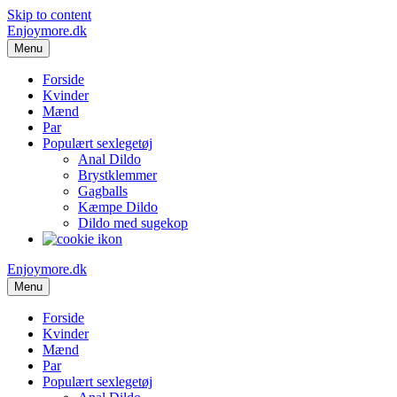
Skip to content
Enjoymore.dk
Menu
Forside
Kvinder
Mænd
Par
Populært sexlegetøj
Anal Dildo
Brystklemmer
Gagballs
Kæmpe Dildo
Dildo med sugekop
Enjoymore.dk
Menu
Forside
Kvinder
Mænd
Par
Populært sexlegetøj