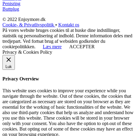
Penisring
Buttplug
© 2022 Enjoymore.dk
Cookie- & Privatlivspolitik
•
Kontakt os
På vores website bruges cookies til at huske dine indstillinger,
statistik og personalisering af indhold. Denne information deles med
tredjepart. Ved fortsat brug af websiden godkender du
cookiepolitikken.
Læs mere
ACCEPTER
Privacy & Cookies Policy
Luk
Privacy Overview
This website uses cookies to improve your experience while you
navigate through the website. Out of these cookies, the cookies that
are categorized as necessary are stored on your browser as they are
essential for the working of basic functionalities of the website. We
also use third-party cookies that help us analyze and understand how
you use this website. These cookies will be stored in your browser
only with your consent. You also have the option to opt-out of these
cookies. But opting out of some of these cookies may have an effect
on your browsing experience.