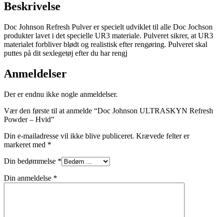
Beskrivelse
Doc Johnson Refresh Pulver er specielt udviklet til alle Doc Jochson
produkter lavet i det specielle UR3 materiale. Pulveret sikrer, at UR3
materialet forbliver blødt og realistisk efter rengøring. Pulveret skal
puttes på dit sexlegetøj efter du har rengj
Anmeldelser
Der er endnu ikke nogle anmeldelser.
Vær den første til at anmelde “Doc Johnson ULTRASKYN Refresh
Powder – Hvid”
Din e-mailadresse vil ikke blive publiceret.
Krævede felter er
markeret med
*
Din bedømmelse
*
Din anmeldelse
*