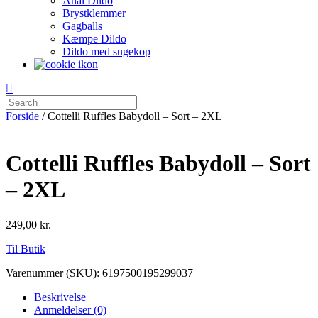
Anal Dildo
Brystklemmer
Gagballs
Kæmpe Dildo
Dildo med sugekop
Forside
/ Cottelli Ruffles Babydoll – Sort – 2XL
Cottelli Ruffles Babydoll – Sort
– 2XL
249,00
kr.
Til Butik
Varenummer (SKU):
6197500195299037
Beskrivelse
Anmeldelser (0)