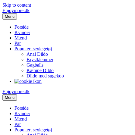
Skip to content
Enjoymore.dk
Menu
Forside
Kvinder
Mænd
Par
Populært sexlegetøj
Anal Dildo
Brystklemmer
Gagballs
Kæmpe Dildo
Dildo med sugekop
Enjoymore.dk
Menu
Forside
Kvinder
Mænd
Par
Populært sexlegetøj