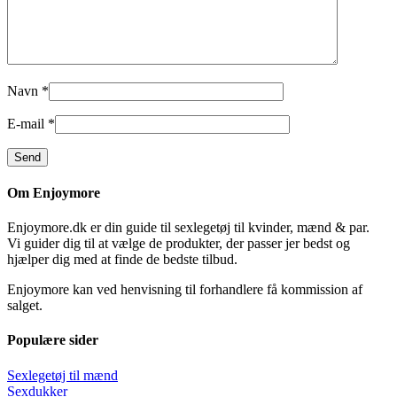
Navn
*
E-mail
*
Om Enjoymore
Enjoymore.dk er din guide til sexlegetøj til kvinder, mænd & par.
Vi guider dig til at vælge de produkter, der passer jer bedst og
hjælper dig med at finde de bedste tilbud.
Enjoymore kan ved henvisning til forhandlere få kommission af
salget.
Populære sider
Sexlegetøj til mænd
Sexdukker