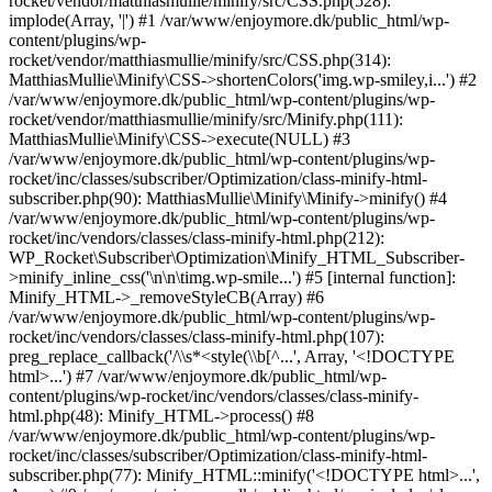
rocket/vendor/matthiasmullie/minify/src/CSS.php(528):
implode(Array, '|') #1 /var/www/enjoymore.dk/public_html/wp-
content/plugins/wp-
rocket/vendor/matthiasmullie/minify/src/CSS.php(314):
MatthiasMullie\Minify\CSS->shortenColors('img.wp-smiley,i...') #2
/var/www/enjoymore.dk/public_html/wp-content/plugins/wp-
rocket/vendor/matthiasmullie/minify/src/Minify.php(111):
MatthiasMullie\Minify\CSS->execute(NULL) #3
/var/www/enjoymore.dk/public_html/wp-content/plugins/wp-
rocket/inc/classes/subscriber/Optimization/class-minify-html-
subscriber.php(90): MatthiasMullie\Minify\Minify->minify() #4
/var/www/enjoymore.dk/public_html/wp-content/plugins/wp-
rocket/inc/vendors/classes/class-minify-html.php(212):
WP_Rocket\Subscriber\Optimization\Minify_HTML_Subscriber-
>minify_inline_css('\n\n\timg.wp-smile...') #5 [internal function]:
Minify_HTML->_removeStyleCB(Array) #6
/var/www/enjoymore.dk/public_html/wp-content/plugins/wp-
rocket/inc/vendors/classes/class-minify-html.php(107):
preg_replace_callback('/\\s*<style(\\b[^...', Array, '<!DOCTYPE
html>...') #7 /var/www/enjoymore.dk/public_html/wp-
content/plugins/wp-rocket/inc/vendors/classes/class-minify-
html.php(48): Minify_HTML->process() #8
/var/www/enjoymore.dk/public_html/wp-content/plugins/wp-
rocket/inc/classes/subscriber/Optimization/class-minify-html-
subscriber.php(77): Minify_HTML::minify('<!DOCTYPE html>...',