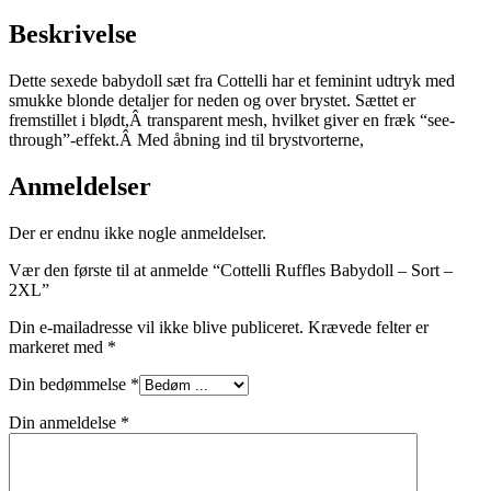
Beskrivelse
Dette sexede babydoll sæt fra Cottelli har et feminint udtryk med
smukke blonde detaljer for neden og over brystet. Sættet er
fremstillet i blødt,Â transparent mesh, hvilket giver en fræk “see-
through”-effekt.Â Med åbning ind til brystvorterne,
Anmeldelser
Der er endnu ikke nogle anmeldelser.
Vær den første til at anmelde “Cottelli Ruffles Babydoll – Sort –
2XL”
Din e-mailadresse vil ikke blive publiceret.
Krævede felter er
markeret med
*
Din bedømmelse
*
Din anmeldelse
*