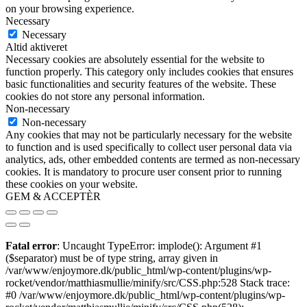
on your browsing experience.
Necessary
Necessary
Altid aktiveret
Necessary cookies are absolutely essential for the website to
function properly. This category only includes cookies that ensures
basic functionalities and security features of the website. These
cookies do not store any personal information.
Non-necessary
Non-necessary
Any cookies that may not be particularly necessary for the website
to function and is used specifically to collect user personal data via
analytics, ads, other embedded contents are termed as non-necessary
cookies. It is mandatory to procure user consent prior to running
these cookies on your website.
GEM & ACCEPTÈR
Fatal error
: Uncaught TypeError: implode(): Argument #1
($separator) must be of type string, array given in
/var/www/enjoymore.dk/public_html/wp-content/plugins/wp-
rocket/vendor/matthiasmullie/minify/src/CSS.php:528 Stack trace:
#0 /var/www/enjoymore.dk/public_html/wp-content/plugins/wp-