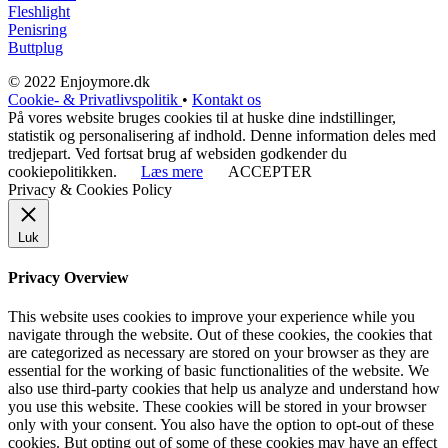
Fleshlight
Penisring
Buttplug
© 2022 Enjoymore.dk
Cookie- & Privatlivspolitik
•
Kontakt os
På vores website bruges cookies til at huske dine indstillinger,
statistik og personalisering af indhold. Denne information deles med
tredjepart. Ved fortsat brug af websiden godkender du
cookiepolitikken.
Læs mere
ACCEPTER
Privacy & Cookies Policy
Luk
Privacy Overview
This website uses cookies to improve your experience while you
navigate through the website. Out of these cookies, the cookies that
are categorized as necessary are stored on your browser as they are
essential for the working of basic functionalities of the website. We
also use third-party cookies that help us analyze and understand how
you use this website. These cookies will be stored in your browser
only with your consent. You also have the option to opt-out of these
cookies. But opting out of some of these cookies may have an effect