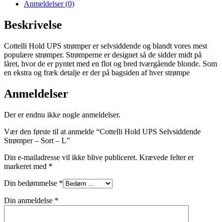
Anmeldelser (0)
Beskrivelse
Cottelli Hold UPS strømper er selvsiddende og blandt vores mest
populære strømper. Strømperne er designet så de sidder midt på
låret, hvor de er pyntet med en flot og bred tværgående blonde. Som
en ekstra og fræk detalje er der på bagsiden af hver strømpe
Anmeldelser
Der er endnu ikke nogle anmeldelser.
Vær den første til at anmelde “Cottelli Hold UPS Selvsiddende
Strømper – Sort – L”
Din e-mailadresse vil ikke blive publiceret.
Krævede felter er
markeret med
*
Din bedømmelse
*
Din anmeldelse
*