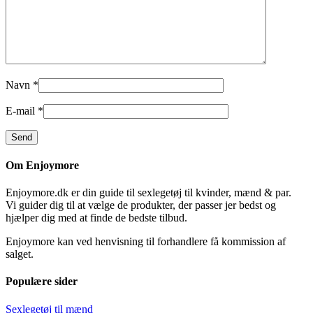
Navn
*
E-mail
*
Om Enjoymore
Enjoymore.dk er din guide til sexlegetøj til kvinder, mænd & par.
Vi guider dig til at vælge de produkter, der passer jer bedst og
hjælper dig med at finde de bedste tilbud.
Enjoymore kan ved henvisning til forhandlere få kommission af
salget.
Populære sider
Sexlegetøj til mænd