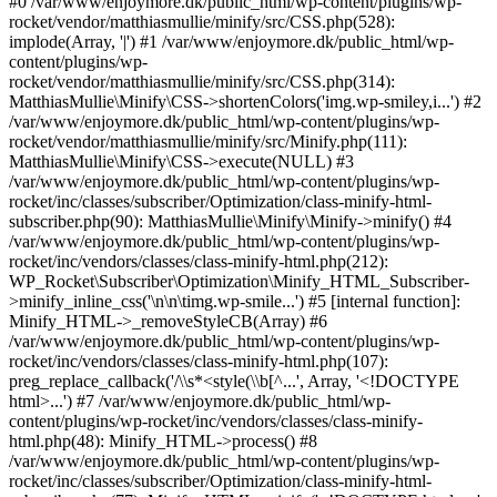
#0 /var/www/enjoymore.dk/public_html/wp-content/plugins/wp-
rocket/vendor/matthiasmullie/minify/src/CSS.php(528):
implode(Array, '|') #1 /var/www/enjoymore.dk/public_html/wp-
content/plugins/wp-
rocket/vendor/matthiasmullie/minify/src/CSS.php(314):
MatthiasMullie\Minify\CSS->shortenColors('img.wp-smiley,i...') #2
/var/www/enjoymore.dk/public_html/wp-content/plugins/wp-
rocket/vendor/matthiasmullie/minify/src/Minify.php(111):
MatthiasMullie\Minify\CSS->execute(NULL) #3
/var/www/enjoymore.dk/public_html/wp-content/plugins/wp-
rocket/inc/classes/subscriber/Optimization/class-minify-html-
subscriber.php(90): MatthiasMullie\Minify\Minify->minify() #4
/var/www/enjoymore.dk/public_html/wp-content/plugins/wp-
rocket/inc/vendors/classes/class-minify-html.php(212):
WP_Rocket\Subscriber\Optimization\Minify_HTML_Subscriber-
>minify_inline_css('\n\n\timg.wp-smile...') #5 [internal function]:
Minify_HTML->_removeStyleCB(Array) #6
/var/www/enjoymore.dk/public_html/wp-content/plugins/wp-
rocket/inc/vendors/classes/class-minify-html.php(107):
preg_replace_callback('/\\s*<style(\\b[^...', Array, '<!DOCTYPE
html>...') #7 /var/www/enjoymore.dk/public_html/wp-
content/plugins/wp-rocket/inc/vendors/classes/class-minify-
html.php(48): Minify_HTML->process() #8
/var/www/enjoymore.dk/public_html/wp-content/plugins/wp-
rocket/inc/classes/subscriber/Optimization/class-minify-html-