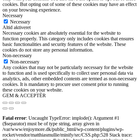
cookies. But opting out of some of these cookies may have an effect
on your browsing experience.
Necessary
Necessary
Altid aktiveret
Necessary cookies are absolutely essential for the website to
function properly. This category only includes cookies that ensures
basic functionalities and security features of the website. These
cookies do not store any personal information.
Non-necessary
Non-necessary
Any cookies that may not be particularly necessary for the website
to function and is used specifically to collect user personal data via
analytics, ads, other embedded contents are termed as non-necessary
cookies. It is mandatory to procure user consent prior to running
these cookies on your website.
GEM & ACCEPTÈR
Fatal error
: Uncaught TypeError: implode(): Argument #1
($separator) must be of type string, array given in
/var/www/enjoymore.dk/public_html/wp-content/plugins/wp-
rocket/vendor/matthiasmullie/minify/src/CSS.php:528 Stack trace: