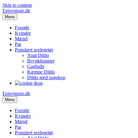
Skip to content
Enjoymore.dk
Menu
Forside
Kvinder
Mænd
Par
Populært sexlegetøj
Anal Dildo
Brystklemmer
Gagballs
Kæmpe Dildo
Dildo med sugekop
Enjoymore.dk
Menu
Forside
Kvinder
Mænd
Par
Populært sexlegetøj