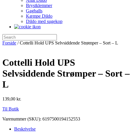
Anal Dildo
Brystklemmer
Gagballs
Kæmpe Dildo
Dildo med sugekop
Forside
/ Cottelli Hold UPS Selvsiddende Strømper – Sort – L
Cottelli Hold UPS
Selvsiddende Strømper – Sort –
L
139,00
kr.
Til Butik
Varenummer (SKU):
6197500194152553
Beskrivelse