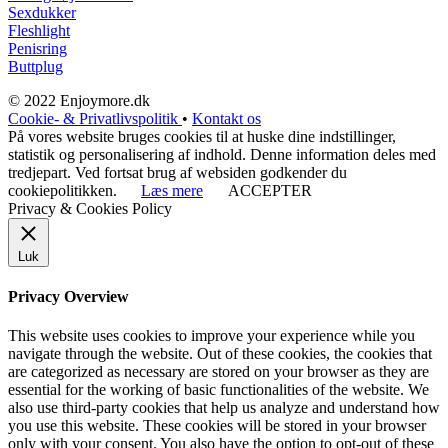
Sexdukker
Fleshlight
Penisring
Buttplug
© 2022 Enjoymore.dk
Cookie- & Privatlivspolitik
•
Kontakt os
På vores website bruges cookies til at huske dine indstillinger,
statistik og personalisering af indhold. Denne information deles med
tredjepart. Ved fortsat brug af websiden godkender du
cookiepolitikken.
Læs mere
ACCEPTER
Privacy & Cookies Policy
Luk
Privacy Overview
This website uses cookies to improve your experience while you
navigate through the website. Out of these cookies, the cookies that
are categorized as necessary are stored on your browser as they are
essential for the working of basic functionalities of the website. We
also use third-party cookies that help us analyze and understand how
you use this website. These cookies will be stored in your browser
only with your consent. You also have the option to opt-out of these