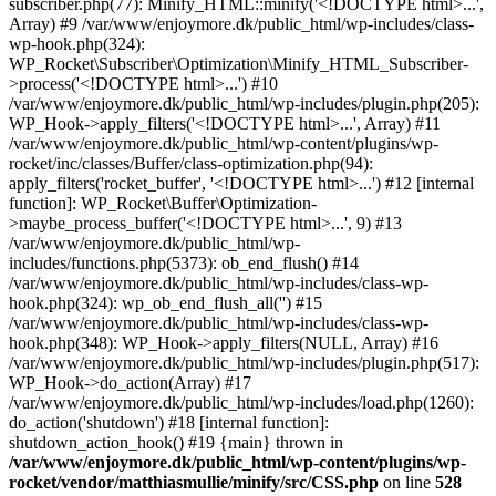
subscriber.php(77): Minify_HTML::minify('<!DOCTYPE html>...',
Array) #9 /var/www/enjoymore.dk/public_html/wp-includes/class-
wp-hook.php(324):
WP_Rocket\Subscriber\Optimization\Minify_HTML_Subscriber-
>process('<!DOCTYPE html>...') #10
/var/www/enjoymore.dk/public_html/wp-includes/plugin.php(205):
WP_Hook->apply_filters('<!DOCTYPE html>...', Array) #11
/var/www/enjoymore.dk/public_html/wp-content/plugins/wp-
rocket/inc/classes/Buffer/class-optimization.php(94):
apply_filters('rocket_buffer', '<!DOCTYPE html>...') #12 [internal
function]: WP_Rocket\Buffer\Optimization-
>maybe_process_buffer('<!DOCTYPE html>...', 9) #13
/var/www/enjoymore.dk/public_html/wp-
includes/functions.php(5373): ob_end_flush() #14
/var/www/enjoymore.dk/public_html/wp-includes/class-wp-
hook.php(324): wp_ob_end_flush_all('') #15
/var/www/enjoymore.dk/public_html/wp-includes/class-wp-
hook.php(348): WP_Hook->apply_filters(NULL, Array) #16
/var/www/enjoymore.dk/public_html/wp-includes/plugin.php(517):
WP_Hook->do_action(Array) #17
/var/www/enjoymore.dk/public_html/wp-includes/load.php(1260):
do_action('shutdown') #18 [internal function]:
shutdown_action_hook() #19 {main} thrown in
/var/www/enjoymore.dk/public_html/wp-content/plugins/wp-
rocket/vendor/matthiasmullie/minify/src/CSS.php
on line
528