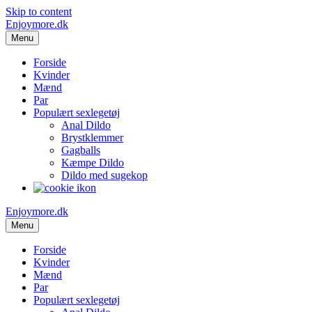
Skip to content
Enjoymore.dk
Menu
Forside
Kvinder
Mænd
Par
Populært sexlegetøj
Anal Dildo
Brystklemmer
Gagballs
Kæmpe Dildo
Dildo med sugekop
Enjoymore.dk
Menu
Forside
Kvinder
Mænd
Par
Populært sexlegetøj