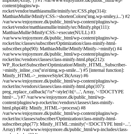
implode(Array, '|') #1 /var/www/enjoymore.dk/public_html/wp-
content/plugins/wp-
rocket/vendor/matthiasmullie/minify/src/CSS.php(314):
MatthiasMullie\Minify\CSS->shortenColors('img.wp-smiley,i...') #2
/var/www/enjoymore.dk/public_html/wp-content/plugins/wp-
rocket/vendor/matthiasmullie/minify/src/Minify.php(111):
MatthiasMullie\Minify\CSS->execute(NULL) #3
/var/www/enjoymore.dk/public_html/wp-content/plugins/wp-
rocket/inc/classes/subscriber/Optimization/class-minify-html-
subscriber.php(90): MatthiasMullie\Minify\Minify->minify() #4
/var/www/enjoymore.dk/public_html/wp-content/plugins/wp-
rocket/inc/vendors/classes/class-minify-html.php(212):
WP_Rocket\Subscriber\Optimization\Minify_HTML_Subscriber-
>minify_inline_css('\n\n\timg.wp-smile...') #5 [internal function]:
Minify_HTML->_removeStyleCB(Array) #6
/var/www/enjoymore.dk/public_html/wp-content/plugins/wp-
rocket/inc/vendors/classes/class-minify-html.php(107):
preg_replace_callback('/\\s*<style(\\b[^...', Array, '<!DOCTYPE
html>...') #7 /var/www/enjoymore.dk/public_html/wp-
content/plugins/wp-rocket/inc/vendors/classes/class-minify-
html.php(48): Minify_HTML->process() #8
/var/www/enjoymore.dk/public_html/wp-content/plugins/wp-
rocket/inc/classes/subscriber/Optimization/class-minify-html-
subscriber.php(77): Minify_HTML::minify('<!DOCTYPE html>...',
Array) #9 /var/www/enjoymore.dk/public_html/wp-includes/class-