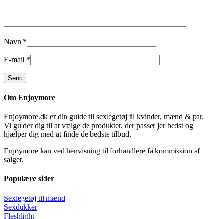
Navn
*
E-mail
*
Om Enjoymore
Enjoymore.dk er din guide til sexlegetøj til kvinder, mænd & par.
Vi guider dig til at vælge de produkter, der passer jer bedst og
hjælper dig med at finde de bedste tilbud.
Enjoymore kan ved henvisning til forhandlere få kommission af
salget.
Populære sider
Sexlegetøj til mænd
Sexdukker
Fleshlight