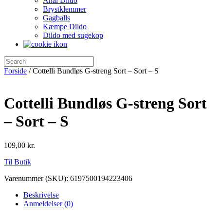
Anal Dildo
Brystklemmer
Gagballs
Kæmpe Dildo
Dildo med sugekop
Forside
/ Cottelli Bundløs G-streng Sort – Sort – S
Cottelli Bundløs G-streng Sort
– Sort – S
109,00
kr.
Til Butik
Varenummer (SKU):
6197500194223406
Beskrivelse
Anmeldelser (0)