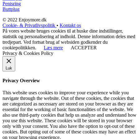
Penisring
Buttplug
© 2022 Enjoymore.dk
Cookie- & Privatlivspolitik
•
Kontakt os
På vores website bruges cookies til at huske dine indstillinger,
statistik og personalisering af indhold. Denne information deles med
tredjepart. Ved fortsat brug af websiden godkender du
cookiepolitikken.
Læs mere
ACCEPTER
Privacy & Cookies Policy
Luk
Privacy Overview
This website uses cookies to improve your experience while you
navigate through the website. Out of these cookies, the cookies that
are categorized as necessary are stored on your browser as they are
essential for the working of basic functionalities of the website. We
also use third-party cookies that help us analyze and understand how
you use this website. These cookies will be stored in your browser
only with your consent. You also have the option to opt-out of these
cookies. But opting out of some of these cookies may have an effect
on your browsing experience.