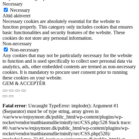
Necessary
Necessary
Altid aktiveret
Necessary cookies are absolutely essential for the website to
function properly. This category only includes cookies that ensures
basic functionalities and security features of the website. These
cookies do not store any personal information.
Non-necessary
Non-necessary
Any cookies that may not be particularly necessary for the website
to function and is used specifically to collect user personal data via
analytics, ads, other embedded contents are termed as non-necessary
cookies. It is mandatory to procure user consent prior to running
these cookies on your website.
GEM & ACCEPTÈR
Fatal error
: Uncaught TypeError: implode(): Argument #1
($separator) must be of type string, array given in
/var/www/enjoymore.dk/public_html/wp-content/plugins/wp-
rocket/vendor/matthiasmullie/minify/src/CSS.php:528 Stack trace:
#0 /var/www/enjoymore.dk/public_html/wp-content/plugins/wp-
rocket/vendor/matthiasmullie/minify/src/CSS.php(528):