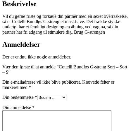
Beskrivelse
Vil du gerne friste og forkæle din partner med en sexet overraskelse,
så er Cottelli Bundløs G-streng et must-have. Det frække stykke
undertøj har et feminint design og en åbning ved vagina, så din
partner har fri adgang til stimulere dig. Brug G-strengen
Anmeldelser
Der er endnu ikke nogle anmeldelser.
Vær den første til at anmelde “Cottelli Bundløs G-streng Sort – Sort
– S”
Din e-mailadresse vil ikke blive publiceret.
Krævede felter er
markeret med
*
Din bedømmelse
*
Din anmeldelse
*