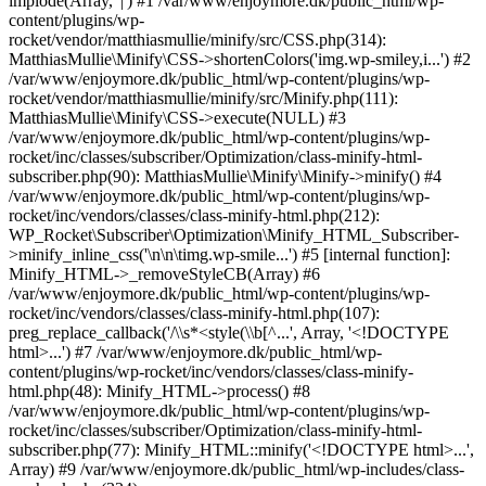
implode(Array, '|') #1 /var/www/enjoymore.dk/public_html/wp-
content/plugins/wp-
rocket/vendor/matthiasmullie/minify/src/CSS.php(314):
MatthiasMullie\Minify\CSS->shortenColors('img.wp-smiley,i...') #2
/var/www/enjoymore.dk/public_html/wp-content/plugins/wp-
rocket/vendor/matthiasmullie/minify/src/Minify.php(111):
MatthiasMullie\Minify\CSS->execute(NULL) #3
/var/www/enjoymore.dk/public_html/wp-content/plugins/wp-
rocket/inc/classes/subscriber/Optimization/class-minify-html-
subscriber.php(90): MatthiasMullie\Minify\Minify->minify() #4
/var/www/enjoymore.dk/public_html/wp-content/plugins/wp-
rocket/inc/vendors/classes/class-minify-html.php(212):
WP_Rocket\Subscriber\Optimization\Minify_HTML_Subscriber-
>minify_inline_css('\n\n\timg.wp-smile...') #5 [internal function]:
Minify_HTML->_removeStyleCB(Array) #6
/var/www/enjoymore.dk/public_html/wp-content/plugins/wp-
rocket/inc/vendors/classes/class-minify-html.php(107):
preg_replace_callback('/\\s*<style(\\b[^...', Array, '<!DOCTYPE
html>...') #7 /var/www/enjoymore.dk/public_html/wp-
content/plugins/wp-rocket/inc/vendors/classes/class-minify-
html.php(48): Minify_HTML->process() #8
/var/www/enjoymore.dk/public_html/wp-content/plugins/wp-
rocket/inc/classes/subscriber/Optimization/class-minify-html-
subscriber.php(77): Minify_HTML::minify('<!DOCTYPE html>...',
Array) #9 /var/www/enjoymore.dk/public_html/wp-includes/class-