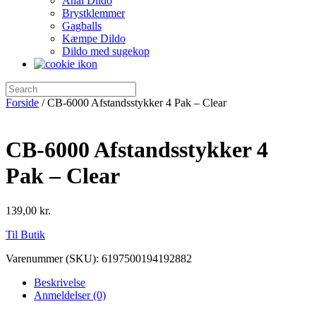
Anal Dildo
Brystklemmer
Gagballs
Kæmpe Dildo
Dildo med sugekop
Forside
/ CB-6000 Afstandsstykker 4 Pak – Clear
CB-6000 Afstandsstykker 4
Pak – Clear
139,00
kr.
Til Butik
Varenummer (SKU):
6197500194192882
Beskrivelse
Anmeldelser (0)