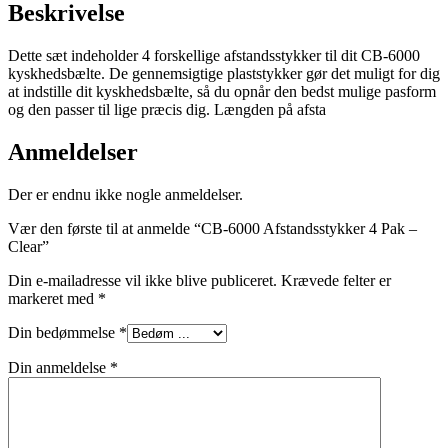
Beskrivelse
Dette sæt indeholder 4 forskellige afstandsstykker til dit CB-6000
kyskhedsbælte. De gennemsigtige plaststykker gør det muligt for dig
at indstille dit kyskhedsbælte, så du opnår den bedst mulige pasform
og den passer til lige præcis dig. Længden på afsta
Anmeldelser
Der er endnu ikke nogle anmeldelser.
Vær den første til at anmelde “CB-6000 Afstandsstykker 4 Pak –
Clear”
Din e-mailadresse vil ikke blive publiceret.
Krævede felter er
markeret med
*
Din bedømmelse
*
Din anmeldelse
*