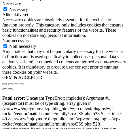
Necessary
Necessary
Altid aktiveret
Necessary cookies are absolutely essential for the website to
function properly. This category only includes cookies that ensures
basic functionalities and security features of the website. These
cookies do not store any personal information.
Non-necessary
Non-necessary
Any cookies that may not be particularly necessary for the website
to function and is used specifically to collect user personal data via
analytics, ads, other embedded contents are termed as non-necessary
cookies. It is mandatory to procure user consent prior to running
these cookies on your website.
GEM & ACCEPTÈR
Fatal error
: Uncaught TypeError: implode(): Argument #1
($separator) must be of type string, array given in
/var/www/enjoymore.dk/public_html/wp-content/plugins/wp-
rocket/vendor/matthiasmullie/minify/src/CSS.php:528 Stack trace:
#0 /var/www/enjoymore.dk/public_html/wp-content/plugins/wp-
rocket/vendor/matthiasmullie/minify/src/CSS.php(528):