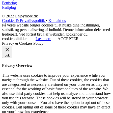
Penisring
Buttplug
© 2022 Enjoymore.dk
Cookie- & Privatlivspolitik
•
Kontakt os
På vores website bruges cookies til at huske dine indstillinger,
statistik og personalisering af indhold. Denne information deles med
tredjepart. Ved fortsat brug af websiden godkender du
cookiepolitikken.
Læs mere
ACCEPTER
Privacy & Cookies Policy
Luk
Privacy Overview
This website uses cookies to improve your experience while you
navigate through the website. Out of these cookies, the cookies that
are categorized as necessary are stored on your browser as they are
essential for the working of basic functionalities of the website. We
also use third-party cookies that help us analyze and understand how
you use this website. These cookies will be stored in your browser
only with your consent. You also have the option to opt-out of these
cookies. But opting out of some of these cookies may have an effect
on your browsing experience.