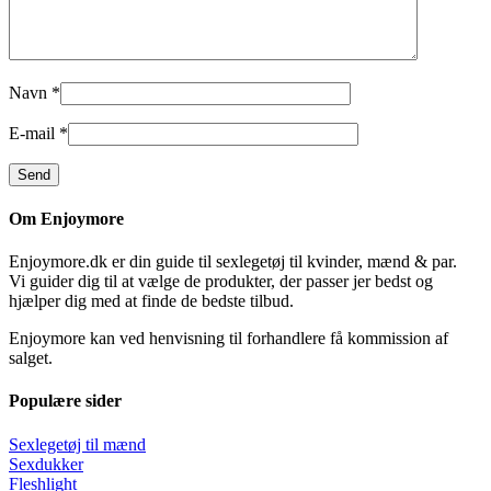
Navn
*
E-mail
*
Om Enjoymore
Enjoymore.dk er din guide til sexlegetøj til kvinder, mænd & par.
Vi guider dig til at vælge de produkter, der passer jer bedst og
hjælper dig med at finde de bedste tilbud.
Enjoymore kan ved henvisning til forhandlere få kommission af
salget.
Populære sider
Sexlegetøj til mænd
Sexdukker
Fleshlight