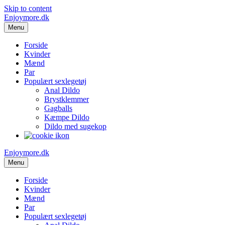
Skip to content
Enjoymore.dk
Menu
Forside
Kvinder
Mænd
Par
Populært sexlegetøj
Anal Dildo
Brystklemmer
Gagballs
Kæmpe Dildo
Dildo med sugekop
Enjoymore.dk
Menu
Forside
Kvinder
Mænd
Par
Populært sexlegetøj