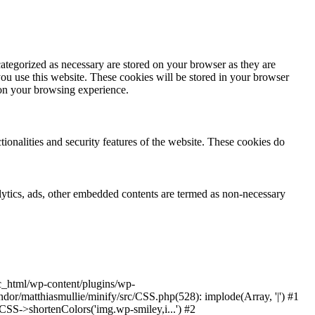
ategorized as necessary are stored on your browser as they are
you use this website. These cookies will be stored in your browser
 on your browsing experience.
tionalities and security features of the website. These cookies do
nalytics, ads, other embedded contents are termed as non-necessary
ic_html/wp-content/plugins/wp-
or/matthiasmullie/minify/src/CSS.php(528): implode(Array, '|') #1
SS->shortenColors('img.wp-smiley,i...') #2