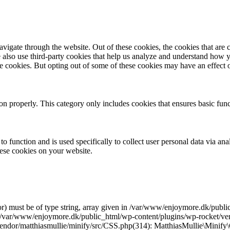
igate through the website. Out of these cookies, the cookies that are c
We also use third-party cookies that help us analyze and understand how 
ese cookies. But opting out of some of these cookies may have an effect
ion properly. This category only includes cookies that ensures basic func
to function and is used specifically to collect user personal data via a
hese cookies on your website.
r) must be of type string, array given in /var/www/enjoymore.dk/publ
 /var/www/enjoymore.dk/public_html/wp-content/plugins/wp-rocket/vend
dor/matthiasmullie/minify/src/CSS.php(314): MatthiasMullie\Minify\C