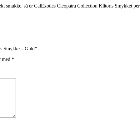
rækt smukke, så er CalExotics Cleopatra Collection Klitoris Smykket per
oris Smykke – Guld”
et med
*