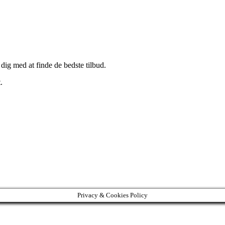
 dig med at finde de bedste tilbud.
.
Privacy & Cookies Policy