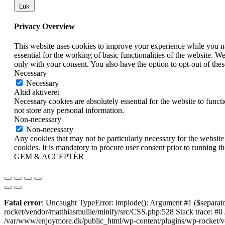
Luk
Privacy Overview
This website uses cookies to improve your experience while you nav
essential for the working of basic functionalities of the website. 
only with your consent. You also have the option to opt-out of th
Necessary
Necessary
Altid aktiveret
Necessary cookies are absolutely essential for the website to funct
not store any personal information.
Non-necessary
Non-necessary
Any cookies that may not be particularly necessary for the website 
cookies. It is mandatory to procure user consent prior to running t
GEM & ACCEPTÈR
Fatal error
: Uncaught TypeError: implode(): Argument #1 ($separato
rocket/vendor/matthiasmullie/minify/src/CSS.php:528 Stack trace: #0
/var/www/enjoymore.dk/public_html/wp-content/plugins/wp-rocket/ven