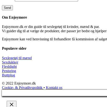
Om Enjoymore
Enjoymore.dk er din guide til sexlegetøj til kvinder, mænd & par.
Vi guider dig til at vælge de produkter, der passer jer bedst og hjælper
Enjoymore kan ved henvisning til forhandlere få kommission af salget
Populære sider
Sexlegetøj til mænd
Sexdukker
Fleshlight
Penisring
Buttplug
© 2022 Enjoymore.dk
Cookie- & Privatlivspolitik
•
Kontakt os