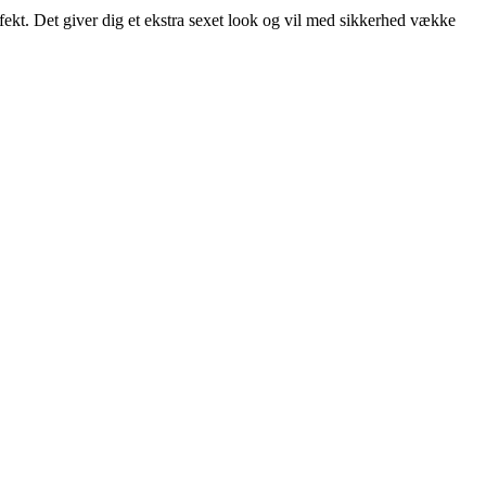
fekt. Det giver dig et ekstra sexet look og vil med sikkerhed vække