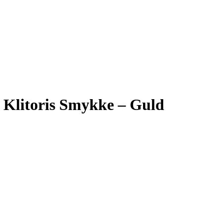
n Klitoris Smykke – Guld