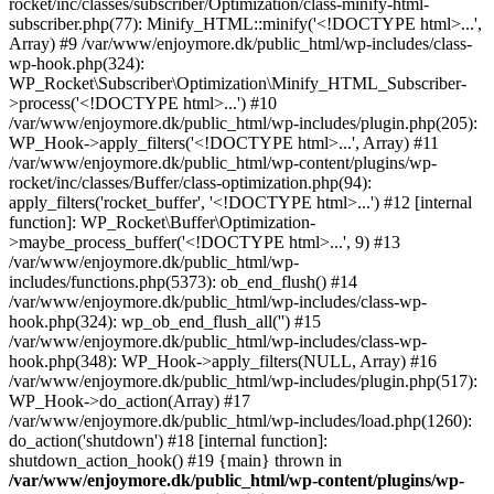
rocket/inc/classes/subscriber/Optimization/class-minify-html-
subscriber.php(77): Minify_HTML::minify('<!DOCTYPE html>...',
Array) #9 /var/www/enjoymore.dk/public_html/wp-includes/class-
wp-hook.php(324):
WP_Rocket\Subscriber\Optimization\Minify_HTML_Subscriber-
>process('<!DOCTYPE html>...') #10
/var/www/enjoymore.dk/public_html/wp-includes/plugin.php(205):
WP_Hook->apply_filters('<!DOCTYPE html>...', Array) #11
/var/www/enjoymore.dk/public_html/wp-content/plugins/wp-
rocket/inc/classes/Buffer/class-optimization.php(94):
apply_filters('rocket_buffer', '<!DOCTYPE html>...') #12 [internal
function]: WP_Rocket\Buffer\Optimization-
>maybe_process_buffer('<!DOCTYPE html>...', 9) #13
/var/www/enjoymore.dk/public_html/wp-
includes/functions.php(5373): ob_end_flush() #14
/var/www/enjoymore.dk/public_html/wp-includes/class-wp-
hook.php(324): wp_ob_end_flush_all('') #15
/var/www/enjoymore.dk/public_html/wp-includes/class-wp-
hook.php(348): WP_Hook->apply_filters(NULL, Array) #16
/var/www/enjoymore.dk/public_html/wp-includes/plugin.php(517):
WP_Hook->do_action(Array) #17
/var/www/enjoymore.dk/public_html/wp-includes/load.php(1260):
do_action('shutdown') #18 [internal function]:
shutdown_action_hook() #19 {main} thrown in
/var/www/enjoymore.dk/public_html/wp-content/plugins/wp-