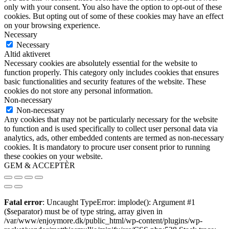
only with your consent. You also have the option to opt-out of these
cookies. But opting out of some of these cookies may have an effect
on your browsing experience.
Necessary
Necessary
Altid aktiveret
Necessary cookies are absolutely essential for the website to
function properly. This category only includes cookies that ensures
basic functionalities and security features of the website. These
cookies do not store any personal information.
Non-necessary
Non-necessary
Any cookies that may not be particularly necessary for the website
to function and is used specifically to collect user personal data via
analytics, ads, other embedded contents are termed as non-necessary
cookies. It is mandatory to procure user consent prior to running
these cookies on your website.
GEM & ACCEPTÈR
Fatal error
: Uncaught TypeError: implode(): Argument #1
($separator) must be of type string, array given in
/var/www/enjoymore.dk/public_html/wp-content/plugins/wp-