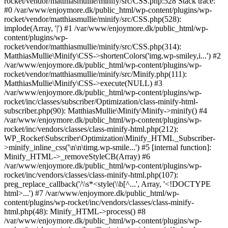
rocket/vendor/matthiasmullie/minify/src/CSS.php:528 Stack trace:
#0 /var/www/enjoymore.dk/public_html/wp-content/plugins/wp-
rocket/vendor/matthiasmullie/minify/src/CSS.php(528):
implode(Array, '|') #1 /var/www/enjoymore.dk/public_html/wp-
content/plugins/wp-
rocket/vendor/matthiasmullie/minify/src/CSS.php(314):
MatthiasMullie\Minify\CSS->shortenColors('img.wp-smiley,i...') #2
/var/www/enjoymore.dk/public_html/wp-content/plugins/wp-
rocket/vendor/matthiasmullie/minify/src/Minify.php(111):
MatthiasMullie\Minify\CSS->execute(NULL) #3
/var/www/enjoymore.dk/public_html/wp-content/plugins/wp-
rocket/inc/classes/subscriber/Optimization/class-minify-html-
subscriber.php(90): MatthiasMullie\Minify\Minify->minify() #4
/var/www/enjoymore.dk/public_html/wp-content/plugins/wp-
rocket/inc/vendors/classes/class-minify-html.php(212):
WP_Rocket\Subscriber\Optimization\Minify_HTML_Subscriber-
>minify_inline_css('\n\n\timg.wp-smile...') #5 [internal function]:
Minify_HTML->_removeStyleCB(Array) #6
/var/www/enjoymore.dk/public_html/wp-content/plugins/wp-
rocket/inc/vendors/classes/class-minify-html.php(107):
preg_replace_callback('/\\s*<style(\\b[^...', Array, '<!DOCTYPE
html>...') #7 /var/www/enjoymore.dk/public_html/wp-
content/plugins/wp-rocket/inc/vendors/classes/class-minify-
html.php(48): Minify_HTML->process() #8
/var/www/enjoymore.dk/public_html/wp-content/plugins/wp-