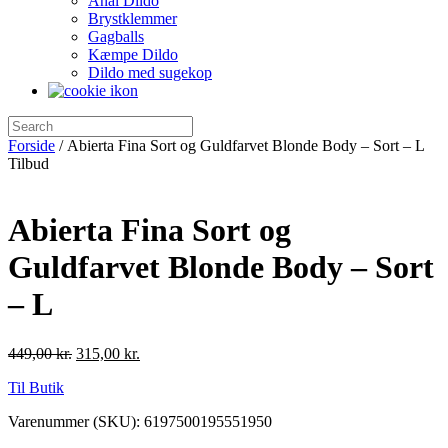
Anal Dildo
Brystklemmer
Gagballs
Kæmpe Dildo
Dildo med sugekop
Forside
/ Abierta Fina Sort og Guldfarvet Blonde Body – Sort – L
Tilbud
Abierta Fina Sort og
Guldfarvet Blonde Body – Sort
– L
449,00
kr.
315,00
kr.
Til Butik
Varenummer (SKU):
6197500195551950