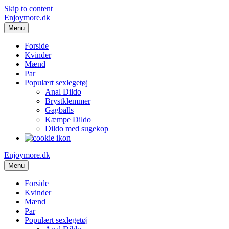
Skip to content
Enjoymore.dk
Menu
Forside
Kvinder
Mænd
Par
Populært sexlegetøj
Anal Dildo
Brystklemmer
Gagballs
Kæmpe Dildo
Dildo med sugekop
Enjoymore.dk
Menu
Forside
Kvinder
Mænd
Par
Populært sexlegetøj