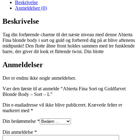
Beskrivelse
Anmeldelser (0)
Beskrivelse
Tag din forførende charme til det næste niveau med denne Abierta
Fina blonde body i sort og guld og forbered dig på at blive aftenens
midtpunkt! Den flotte åbne front holdes sammen med tre funklende
barre, der giver dit look et flirtende twist. Din blotte
Anmeldelser
Der er endnu ikke nogle anmeldelser.
Vær den første til at anmelde “Abierta Fina Sort og Guldfarvet
Blonde Body – Sort – L”
Din e-mailadresse vil ikke blive publiceret.
Krævede felter er
markeret med
*
Din bedømmelse
*
Din anmeldelse
*