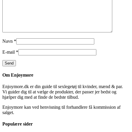
Navn
*
E-mail
*
Om Enjoymore
Enjoymore.dk er din guide til sexlegetøj til kvinder, mænd & par.
Vi guider dig til at vælge de produkter, der passer jer bedst og
hjælper dig med at finde de bedste tilbud.
Enjoymore kan ved henvisning til forhandlere få kommission af
salget.
Populære sider