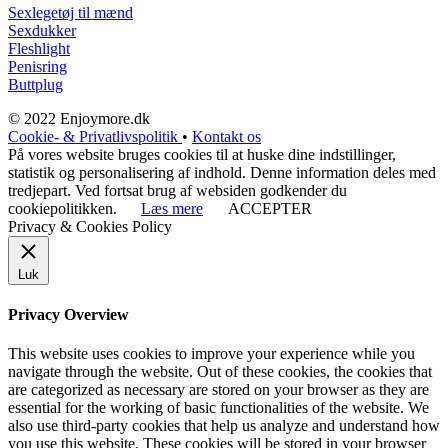
Sexlegetøj til mænd
Sexdukker
Fleshlight
Penisring
Buttplug
© 2022 Enjoymore.dk
Cookie- & Privatlivspolitik
•
Kontakt os
På vores website bruges cookies til at huske dine indstillinger,
statistik og personalisering af indhold. Denne information deles med
tredjepart. Ved fortsat brug af websiden godkender du
cookiepolitikken.
Læs mere
ACCEPTER
Privacy & Cookies Policy
Luk
Privacy Overview
This website uses cookies to improve your experience while you
navigate through the website. Out of these cookies, the cookies that
are categorized as necessary are stored on your browser as they are
essential for the working of basic functionalities of the website. We
also use third-party cookies that help us analyze and understand how
you use this website. These cookies will be stored in your browser